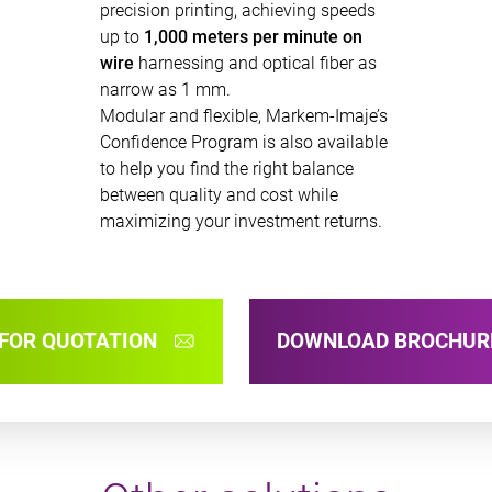
precision printing, achieving speeds
up to
1,000 meters per minute on
wire
harnessing and optical fiber as
narrow as 1 mm.
Modular and flexible, Markem-Imaje’s
Confidence Program is also available
to help you find the right balance
between quality and cost while
maximizing your investment returns.
FOR QUOTATION
DOWNLOAD BROCHU