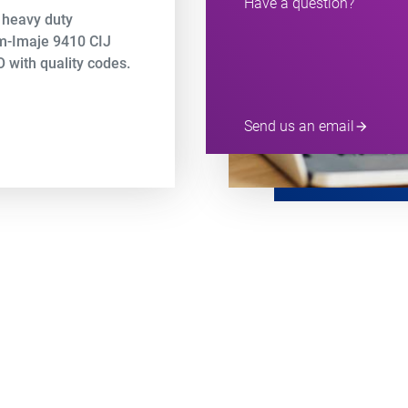
Have a question?
 heavy duty
em-Imaje 9410 CIJ
 with quality codes.
Send us an email
arrow_forward