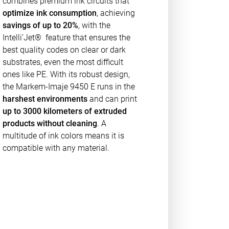
combines premium ink circuits that
optimize ink consumption
, achieving
savings of up to 20%
, with the
Intelli’Jet® feature that ensures the
best quality codes on clear or dark
substrates, even the most difficult
ones like PE. With its robust design,
the Markem-Imaje 9450 E runs in the
harshest environments
and can print
up to 3000 kilometers of extruded
products without cleaning
. A
multitude of ink colors means it is
compatible with any material.