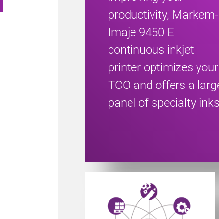
productivity, Markem-
Imaje 9450 E
continuous inkjet
printer optimizes your
TCO and offers a larg
panel of specialty inks
Powered by CoLOS image