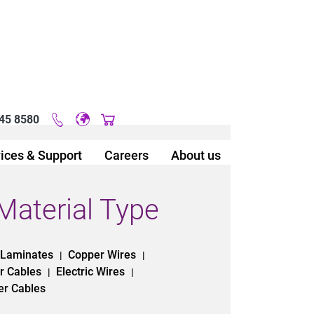
45 8580
Original image URL link
ices & Support
Careers
About us
Material Type
 Laminates
Copper Wires
|
|
r Cables
Electric Wires
|
|
er Cables