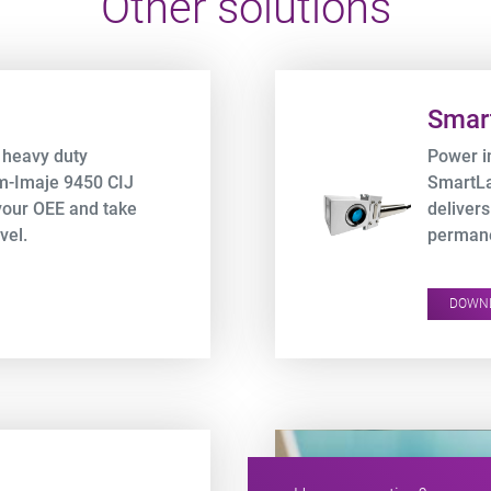
Other solutions
Product URL link
Smar
 heavy duty
Power i
em-Imaje 9450 CIJ
SmartLa
your OEE and take
delivers
vel.
permane
expense
DOWN