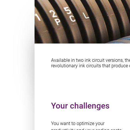
Available in two ink circuit versions, th
revolutionary ink circuits that produc
Your challenges
You want to optimize your