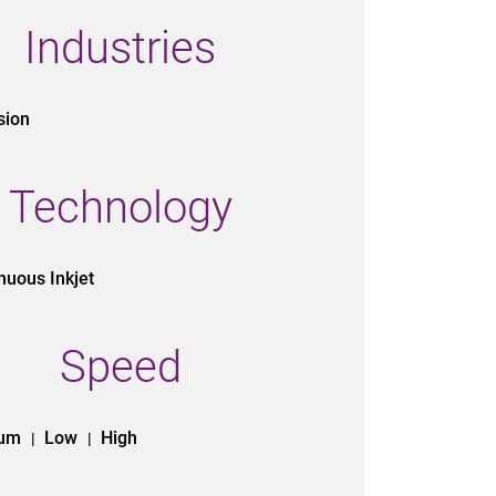
Industries
sion
Technology
nuous Inkjet
Speed
ium
Low
High
|
|