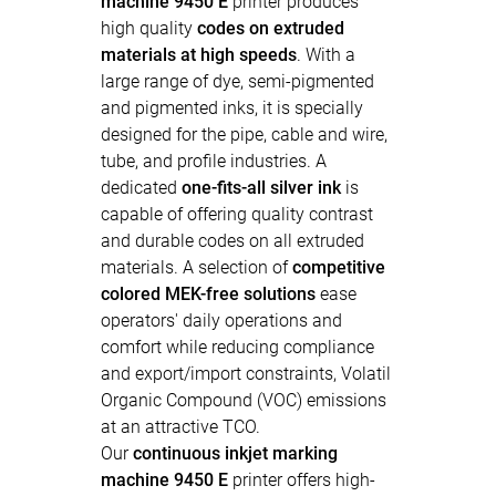
machine 9450 E
printer produces
high quality
codes on extruded
materials at high speeds
. With a
large range of dye, semi-pigmented
and pigmented inks, it is specially
designed for the pipe, cable and wire,
tube, and profile industries. A
dedicated
one-fits-all silver ink
is
capable of offering quality contrast
and durable codes on all extruded
materials. A selection of
competitive
colored MEK-free solutions
ease
operators' daily operations and
comfort while reducing compliance
and export/import constraints, Volatil
Organic Compound (VOC) emissions
at an attractive TCO.
Our
continuous inkjet marking
machine 9450 E
printer offers high-