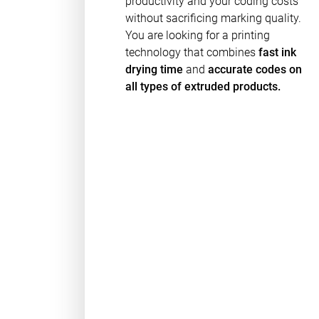
productivity and your coding costs
without sacrificing marking quality.
You are looking for a printing
technology that combines
fast ink
drying time
and
accurate codes on
all types of extruded products.