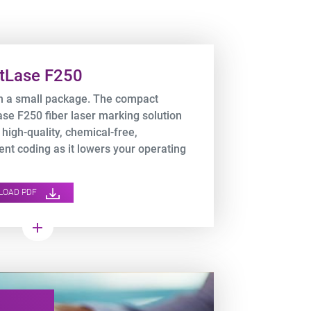
tLase F250
n a small package. The compact
se F250 fiber laser marking solution
 high-quality, chemical-free,
nt coding as it lowers your operating
s.
LOAD PDF
add