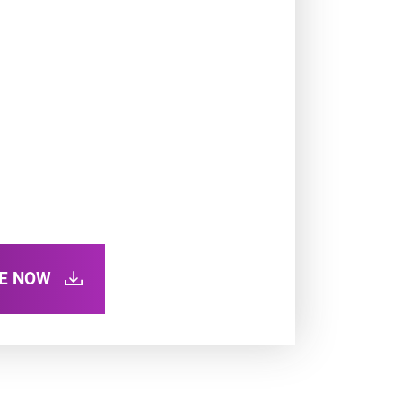
RE NOW