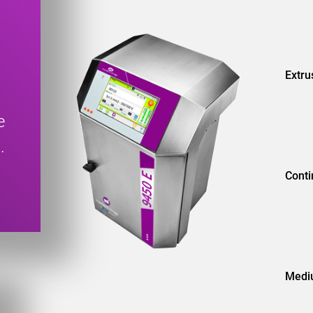
Extru
e
.
Conti
Med