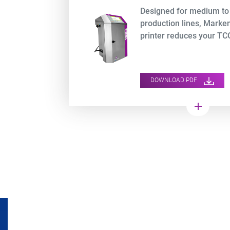
Designed for medium to
production lines, Mark
printer reduces your TCO
DOWNLOAD PDF
add