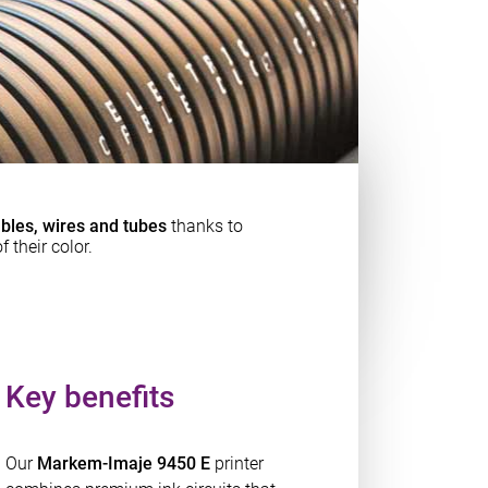
bles, wires and tubes
thanks to
f their color.
Key benefits
Our
Markem-Imaje 9450 E
printer