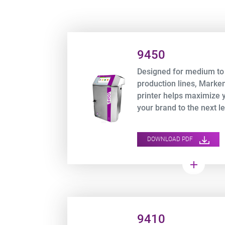
Product URL link
9450
Designed for medium to
production lines, Mark
printer helps maximize 
your brand to the next le
DOWNLOAD PDF
add
Product URL link
9410