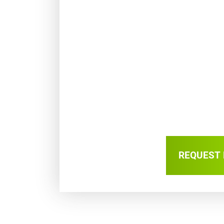
REQUEST 