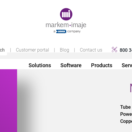
Original image URL link
|
Customer portal
|
Blog
|
Contact us
800 3
Solutions
Software
Products
Serv
Tube
d
Powe
Copp