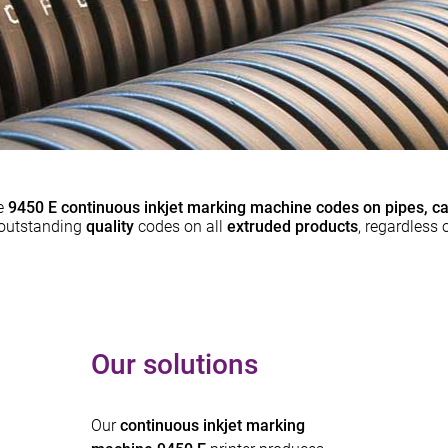
e
9450 E continuous inkjet marking machine codes on pipes, ca
e outstanding
quality
codes on all
extruded products
, regardless o
Our solutions
Our
continuous inkjet marking