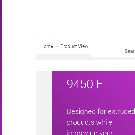
Home
Product View
9450 E
Designed for extrude
products while
improving your