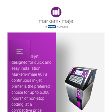
Original image URL link
9018
Industrial inkjet
designed for quick and
easy installation,
Markem-Imaje 9018
continuous inkjet
printer is the preferred
choice for up to 6,000
hours* of non-stop
coding, at a
competitive price.