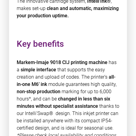
The innovative cartridge system,
Intelli’Ink®
,
makes set-up
clean and automatic, maximizing
your production uptime.
Key benefits
Markem-Imaje 9018 CIJ printing machine
has
a
simple interface
that supports the easy
creation and upload of codes. The printer’s
all-
in-one M6’ ink
module guarantees high quality,
non-stop production
marking for up to 6,000
hours*, and can be
changed in less than six
minutes without specialist assistance
thanks to
our Intelli’Swap® design. This inkjet printer can
be installed anywhere with its compact IP54-
certified design, and is ideal for seasonal use.
*Please check local availability and conditions.