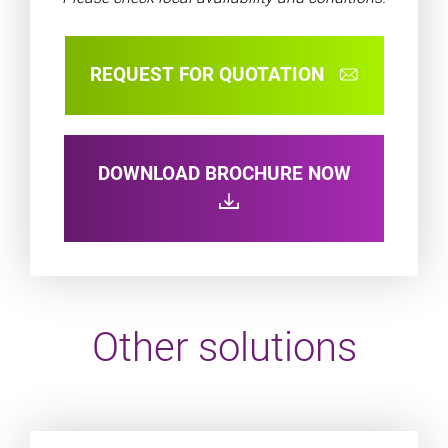
REQUEST FOR QUOTATION
DOWNLOAD BROCHURE NOW
Other solutions
Product URL link