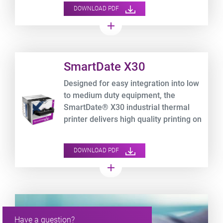
DOWNLOAD PDF
add
Product URL link
SmartDate X30
Designed for easy integration into low
to medium duty equipment, the
SmartDate® X30 industrial thermal
printer delivers high quality printing on
flexible film packaging at speeds up to
600 mm/s.
DOWNLOAD PDF
add
Have a question?