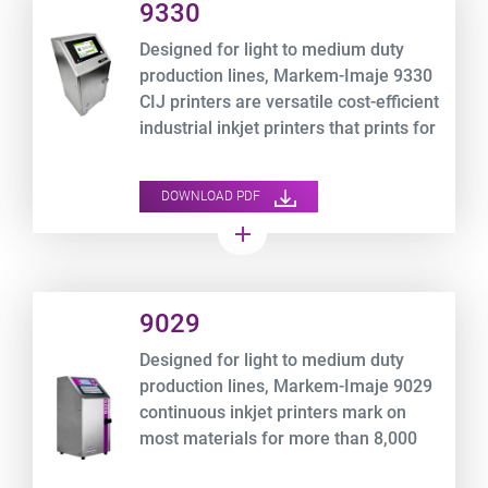
9330
Designed for light to medium duty
production lines, Markem-Imaje 9330
CIJ printers are versatile cost-efficient
industrial inkjet printers that prints for
more than 8,000 hours* non-stop.
DOWNLOAD PDF
add
Product URL link
9029
Designed for light to medium duty
production lines, Markem-Imaje 9029
continuous inkjet printers mark on
most materials for more than 8,000
hours* non-stop.