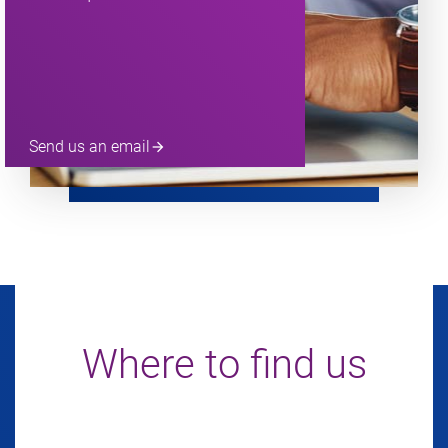
Send us an email
arrow_forward
Where to find us