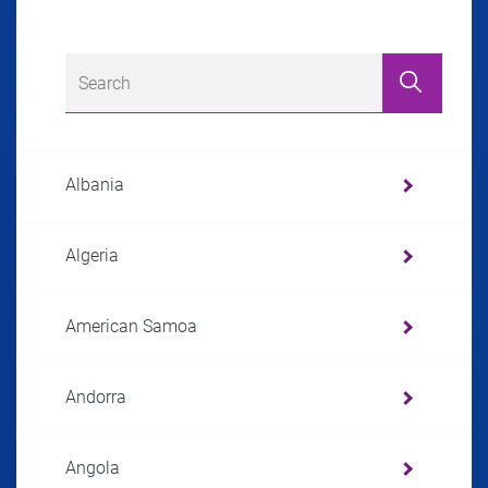
Albania
Algeria
American Samoa
Andorra
Angola