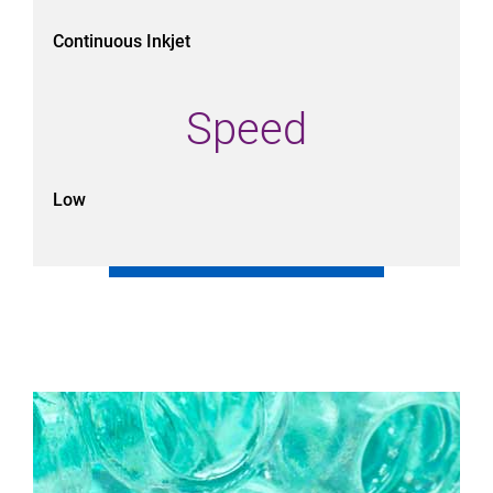
Continuous Inkjet
Speed
Low