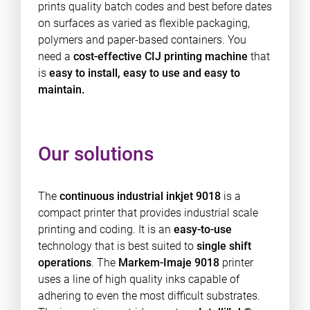
prints quality batch codes and best before dates
on surfaces as varied as flexible packaging,
polymers and paper-based containers. You
need a
cost-effective
CIJ printing machine
that
is
easy to install, easy to use and easy to
maintain.
Our solutions
The
continuous industrial inkjet 9018
is a
compact printer that provides industrial scale
printing and coding. It is an
easy-to-use
technology that is best suited to
single shift
operations
. The
Markem-Imaje 9018
printer
uses a line of high quality inks capable of
adhering to even the most difficult substrates.