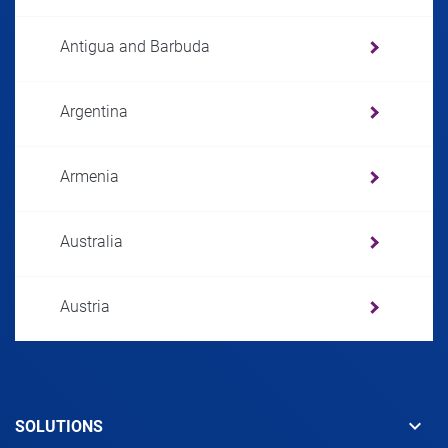
Antigua and Barbuda
Argentina
Armenia
Australia
Austria
Azerbaijan
keyboard_arrow_down
SOLUTIONS
Bahamas