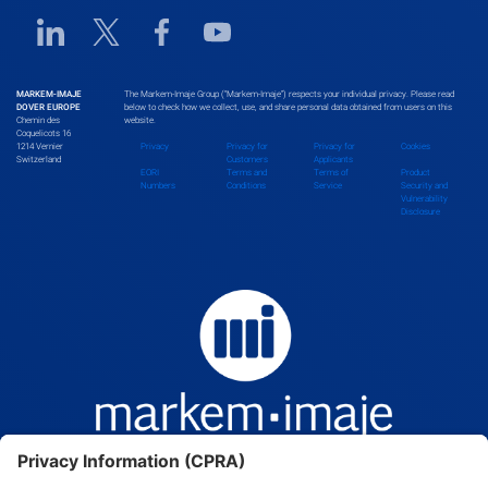
Linkedin URL link
Twitter URL link
Facebook URL link
Youtube URL link
Bhutan
MARKEM-IMAJE
The Markem-Imaje Group (“Markem-Imaje”) respects your individual privacy. Please read
DOVER EUROPE
below to check how we collect, use, and share personal data obtained from users on this
Chemin des
website.
Bolivia
Coquelicots 16
1214 Vernier
Privacy
Privacy for
Privacy for
Cookies
Switzerland
Customers
Applicants
EORI
Terms and
Terms of
Product
Numbers
Conditions
Service
Security and
Vulnerability
Bosnia and Herzegovina
Disclosure
Botswana
Brazil
Brunei Darussalam