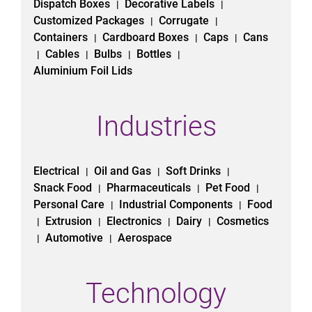
Dispatch Boxes
Decorative Labels
|
|
Customized Packages
Corrugate
|
|
Containers
Cardboard Boxes
Caps
Cans
|
|
|
Cables
Bulbs
Bottles
|
|
|
|
Aluminium Foil Lids
Industries
Electrical
Oil and Gas
Soft Drinks
|
|
|
Snack Food
Pharmaceuticals
Pet Food
|
|
|
Personal Care
Industrial Components
Food
|
|
Extrusion
Electronics
Dairy
Cosmetics
|
|
|
|
Automotive
Aerospace
|
|
Technology