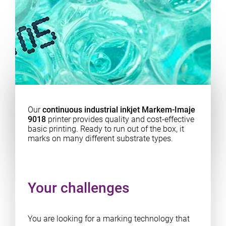
Our
continuous industrial inkjet Markem-Imaje
9018
printer provides quality and cost-effective
basic printing. Ready to run out of the box, it
marks on many different substrate types.
Your challenges
You are looking for a marking technology that