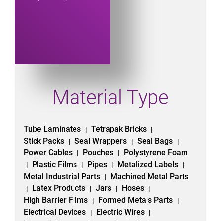
Material Type
Tube Laminates
Tetrapak Bricks
|
|
Stick Packs
Seal Wrappers
Seal Bags
|
|
|
Power Cables
Pouches
Polystyrene Foam
|
|
Plastic Films
Pipes
Metalized Labels
|
|
|
|
Metal Industrial Parts
Machined Metal Parts
|
Latex Products
Jars
Hoses
|
|
|
|
High Barrier Films
Formed Metals Parts
|
|
Electrical Devices
Electric Wires
|
|