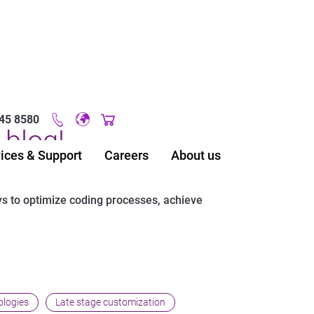
45 8580
Original image URL link
blog!
ices & Support
Careers
About us
ys to optimize coding processes, achieve
ologies
Late stage customization