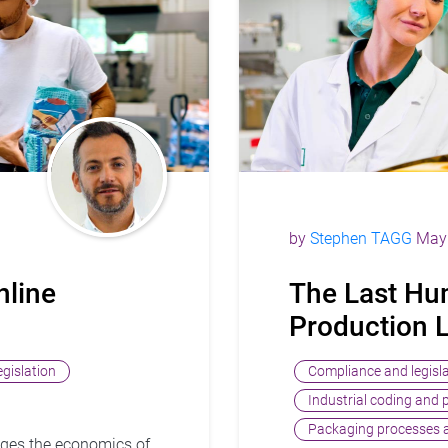
by
Stephen TAGG
May 
nline
The Last Hu
Production 
gislation
Compliance and legisl
Industrial coding and 
Packaging processes a
ges the economics of