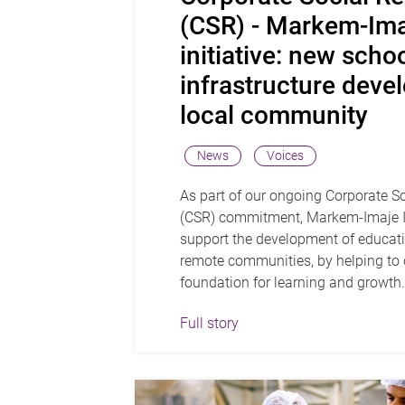
(CSR) - Markem-Ima
initiative: new scho
infrastructure deve
local community
News
Voices
As part of our ongoing Corporate So
(CSR) commitment, Markem-Imaje I
support the development of educatio
remote communities, by helping to 
foundation for learning and growth
Full story