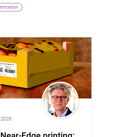
hentication
 2026
 Near-Edge printing: