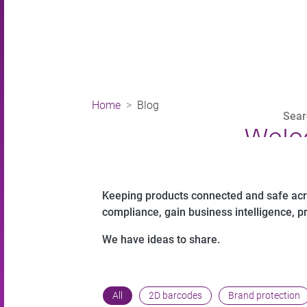
Home
Blog
Welc
Keeping products connected and safe acros
compliance, gain business intelligence, p
We have ideas to share.
All
2D barcodes
Brand protection