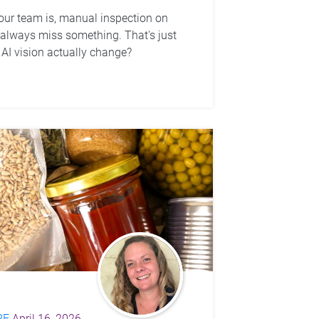
ur team is, manual inspection on
l always miss something. That's just
AI vision actually change?
RE
April 16, 2026