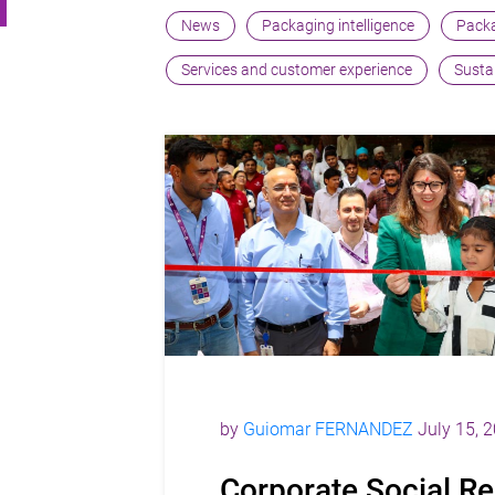
News
Packaging intelligence
Packa
Services and customer experience
Sustai
by
Guiomar FERNANDEZ
July 15, 
Corporate Social Re