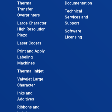
Thermal
Documentation
Transfer
Technical
Overprinters
Services and
Large Character
Support
High Resolution
Software
Piezo
Licensing
Laser Coders
Print and Apply
Labeling
Machines
Thermal Inkjet
Valvejet Large
Character
Inks and
Additives
Ribbons and