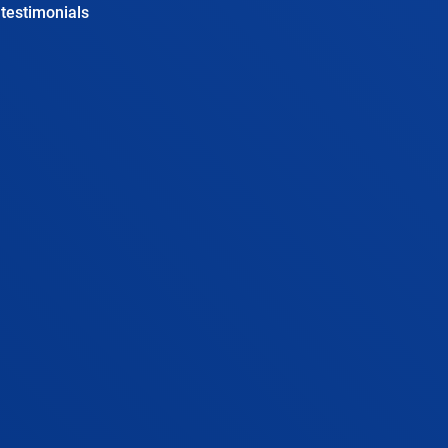
testimonials