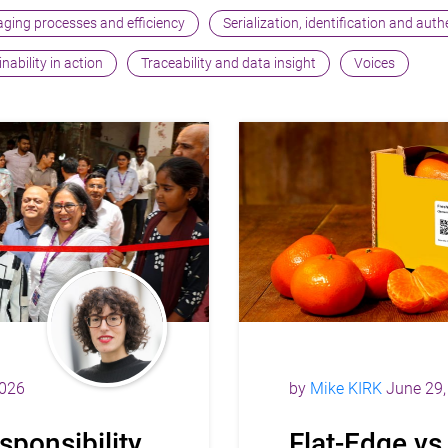
ging processes and efficiency
Serialization, identification and aut
nability in action
Traceability and data insight
Voices
2026
by
Mike KIRK
June 29,
sponsibility
Flat-Edge vs