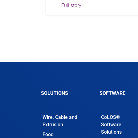
Full story
SOLUTIONS
SOFTWARE
Wire, Cable and
CoLOS®
Extrusion
Software
Solutions
Food