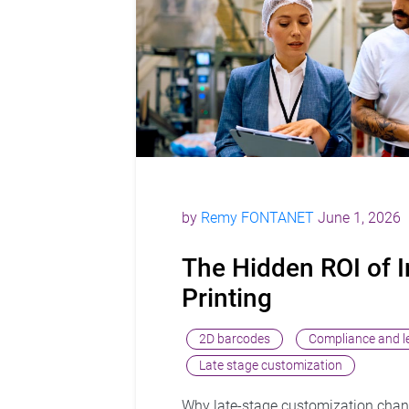
by
Remy FONTANET
June 1, 2026
The Hidden ROI of I
Printing
2D barcodes
Compliance and le
Late stage customization
Why late-stage customization chan