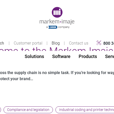
Original image URL link
|
Customer portal
|
Blog
|
Contact us
800 3
ome to the Markem-Imaje 
Solutions
Software
Products
Serv
s the supply chain is no simple task. If you’re looking for wa
rotect your brand…
Compliance and legislation
Industrial coding and printer techn