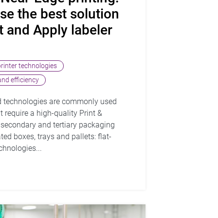
e the best solution
t and Apply labeler
printer technologies
nd efficiency
d technologies are commonly used
 require a high-quality Print &
o secondary and tertiary packaging
ed boxes, trays and pallets: flat-
hnologies...