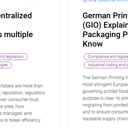
ntralized
German Prin
(GIO) Expla
 multiple
Packaging P
Know
nd legislation
Compliance and legisl
ogies
Industrial coding and 
The German Printing In
most stringent Europe
/labels are more than
governing printed food
, reputation, regulatory
purpose is clear: to p
 even consumer trust.
migrating from printed
e sites, how
and to ensure consume
is managed, and
traceable supply chain
 or break efficiency.