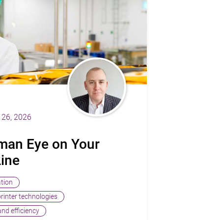
26, 2026
man Eye on Your
Line
ation
printer technologies
nd efficiency