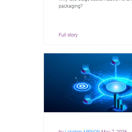
packaging?
Full story
by
Lakshmi MENON
May 7, 2026