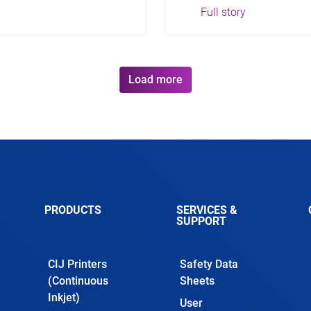
Full story
Load more
PRODUCTS
SERVICES &
SUPPORT
CIJ Printers
Safety Data
(Continuous
Sheets
Inkjet)
User