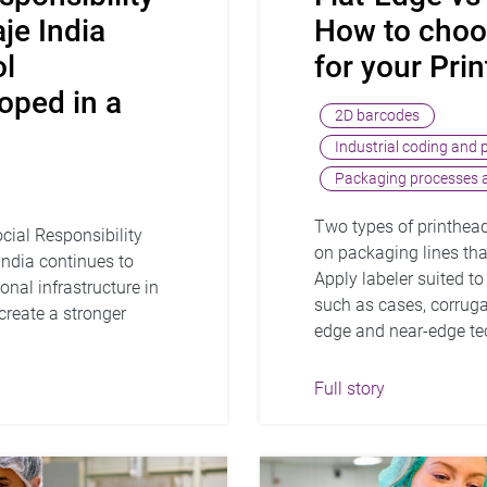
je India
How to choos
ol
for your Prin
loped in a
2D barcodes
Industrial coding and 
Packaging processes a
Two types of printhea
cial Responsibility
on packaging lines that
ndia continues to
Apply labeler suited t
nal infrastructure in
such as cases, corrugat
create a stronger
edge and near-edge tec
.
Full story