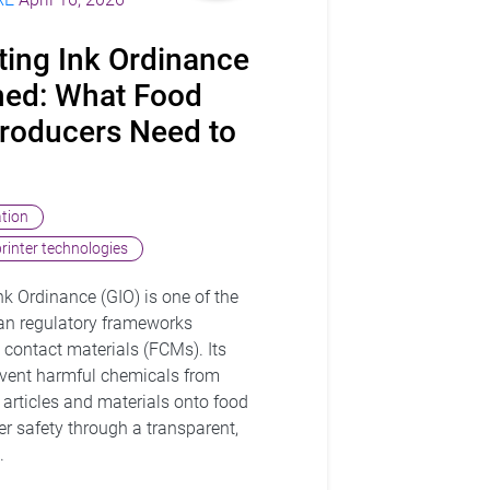
ting Ink Ordinance
ined: What Food
roducers Need to
ation
printer technologies
k Ordinance (GIO) is one of the
an regulatory frameworks
 contact materials (FCMs). Its
revent harmful chemicals from
 articles and materials onto food
r safety through a transparent,
.