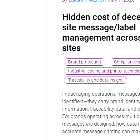
Hidden cost of dece
site message/label
management across
sites
Brand protection
Compliance a
Industrial coding and printer technol
Traceability and data insight
In packaging operations, messages
identifiers—they carry brand identity
information, traceability data, and
For brands operating across multipl
messages are designed, how data 
accurate message printing can make