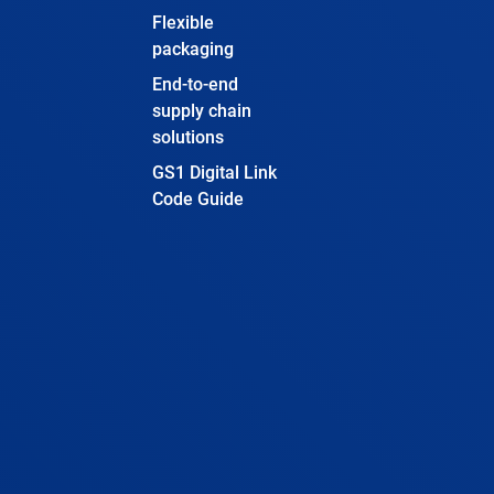
Flexible
packaging
End-to-end
supply chain
solutions
GS1 Digital Link
Code Guide