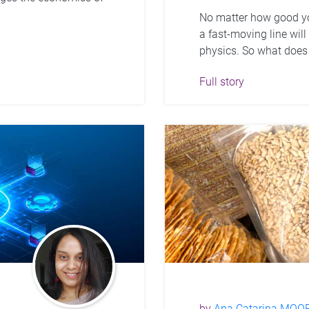
No matter how good yo
a fast-moving line wil
physics. So what does 
Full story
by
Ana Catarina MOO