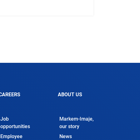
CAREERS
ABOUT US
Job
Markem-Imaje,
opportunities
our story
Employee
News