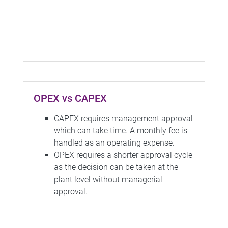
OPEX vs CAPEX
CAPEX requires management approval
which can take time. A monthly fee is
handled as an operating expense.
OPEX requires a shorter approval cycle
as the decision can be taken at the
plant level without managerial
approval.