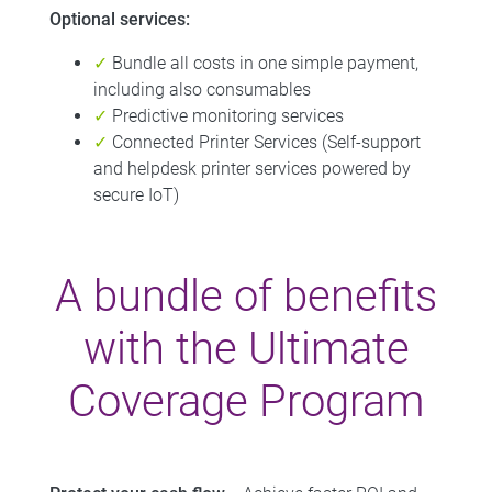
Optional services:
✓
Bundle all costs in one simple payment,
including also consumables
✓
Predictive monitoring services
✓
Connected Printer Services (Self-support
and helpdesk printer services powered by
secure IoT)
A bundle of benefits
with the Ultimate
Coverage Program