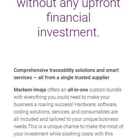
without any upfront
financial
investment.
Comprehensive traceability solutions and smart
services — all from a single trusted supplier
Markem-Imaje
offers an
all-in-one
custom bundle
with everything you could need to make your
business a roaring success! ​ Hardware, software,
coding solutions, services, and consumables are
all included and tailored to your unique business
needs.​This is a unique chance to make the most of
your investment while slashing costs with this