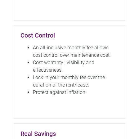
Cost Control
An all-inclusive monthly fee allows
cost control over maintenance cost.
Cost warranty , visibility and
effectiveness.
Lock in your monthly fee over the
duration of the rent/lease.
Protect against inflation.
Real Savings