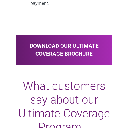
payment.
DOWNLOAD OUR ULTIMATE
COVERAGE BROCHURE
What customers
say about our
Ultimate Coverage
Program...