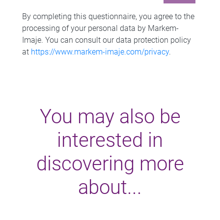
By completing this questionnaire, you agree to the
processing of your personal data by Markem-
Imaje. You can consult our data protection policy
at
https://www.markem-imaje.com/privacy
.
You may also be
interested in
discovering more
about...