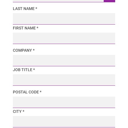
LAST NAME *
FIRST NAME *
COMPANY *
JOB TITLE *
POSTAL CODE *
CITY *