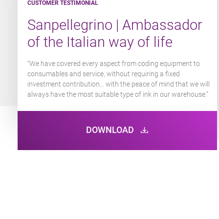
CUSTOMER TESTIMONIAL
CUSTOMER TESTIMONIAL
CUSTOMER TESTIMONIAL
Sanpellegrino | Ambassador
Nexans | Cutting-edge
Foam Extra | A premium
of the Italian way of life
technologies
coding solution
“We have covered every aspect from coding equipment to
“We opted for this solution that includes the rental,
“We have the reassurance of an all-inclusive service package
consumables and
maintenance contract and equipment replacement without
with engineers readily available to help resolve any issues we
service, without requiring a fixed
investment contribution… with the peace of mind that we will
investment for greater flexibility and reactivity.”
can’t deal with there and then. The customer service from
always have the most suitable type of ink in our warehouse.”
Markem-Imaje is excellent.”​
DOWNLOAD
DOWNLOAD
DOWNLOAD