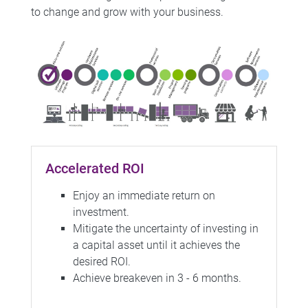
to change and grow with your business.
Accelerated ROI
Enjoy an immediate return on
investment.
Mitigate the uncertainty of investing in
a capital asset until it achieves the
desired ROI.
Achieve breakeven in 3 - 6 months.