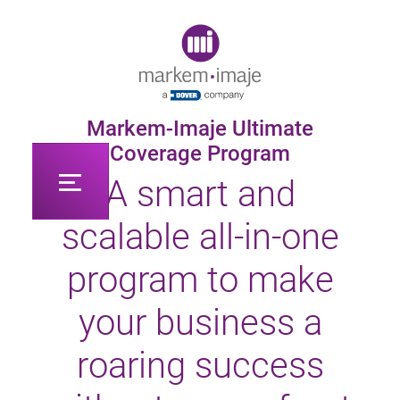
Original image URL link
Markem-Imaje Ultimate
Coverage Program
A smart and
scalable all-in-one
program to make
your business a
roaring success