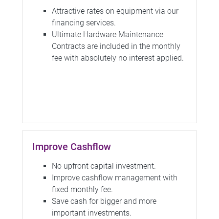
Attractive rates on equipment via our
financing services.
Ultimate Hardware Maintenance
Contracts are included in the monthly
fee with absolutely no interest applied.
Improve Cashflow
No upfront capital investment.
Improve cashflow management with
fixed monthly fee.
Save cash for bigger and more
important investments.