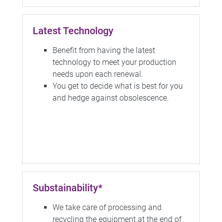
Latest Technology
Benefit from having the latest
technology to meet your production
needs upon each renewal.
You get to decide what is best for you
and hedge against obsolescence.
Substainability*
We take care of processing and
recycling the equipment at the end of