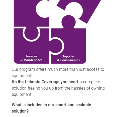
Our program offers much more than just access to
equipment!
It’s the Ultimate Coverage you need
, a complete
solution freeing you up from the hassles of owning
equipment :
What is included in our smart and scalable
solution?