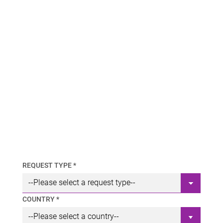
REQUEST TYPE *
COUNTRY *