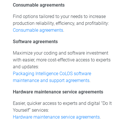
Consumable agreements
Find options tailored to your needs to increase
production reliability, efficiency, and profitability:
Consumable agreements
.
Software agreements
Maximize your coding and software investment
with easier, more cost-effective access to experts
and updates:
Packaging Intelligence CoLOS software
maintenance and support agreements
.
Hardware maintenance service agreements
Easier, quicker access to experts and digital “Do It
Yourself” services:
Hardware maintenance service agreements
.