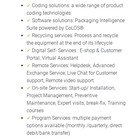
✓
Coding solutions: a wide range of product
coding technologies
✓
Software solutions: Packaging Intelligence
Suite powered by CoLOS®
✓
Recycling services: Process and recycle
the equipment at the end of its lifecycle
✓
Digital Self- Services : E-shop & Customer
Portal, Virtual Assistant
✓
Remote Services: Helpdesk, Advanced
Exchange Service, Live Chat for Customer
support, Remote video support
✓
On-site Services: Start-up/ Installation,
Project Management, Preventive
Maintenance, Expert visits, break-fix, Training
courses
✓
Program Services: multiple payment
options available (monthly /quarterly, direct
debit/bank transfer)