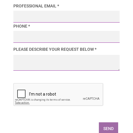
PROFESSIONAL EMAIL *
PHONE *
PLEASE DESCRIBE YOUR REQUEST BELOW *
SEND