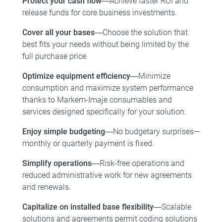
Protect your cash flow
―Achieve faster ROI and
release funds for core business investments.
Cover all your bases
―Choose the solution that
best fits your needs without being limited by the
full purchase price.
Optimize equipment efficiency
―Minimize
consumption and maximize system performance
thanks to Markem-Imaje consumables and
services designed specifically for your solution.
Enjoy simple budgeting
―No budgetary surprises—
monthly or quarterly payment is fixed.
Simplify operations
―Risk-free operations and
reduced administrative work for new agreements
and renewals.
Capitalize on installed base flexibility
―Scalable
solutions and agreements permit coding solutions