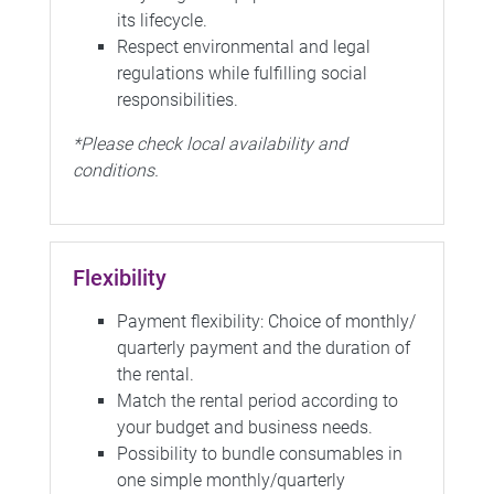
its lifecycle.
Respect environmental and legal
regulations while fulfilling social
responsibilities.
*Please check local availability and
conditions.
Flexibility
Payment flexibility: Choice of monthly/
quarterly payment and the duration of
the rental.
Match the rental period according to
your budget and business needs.
Possibility to bundle consumables in
one simple monthly/quarterly