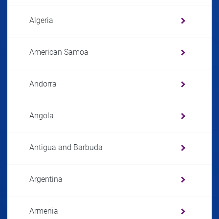
Algeria
American Samoa
Andorra
Angola
Antigua and Barbuda
Argentina
Armenia