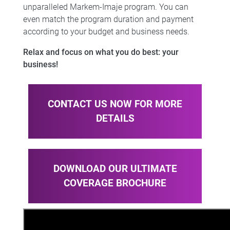
unparalleled Markem-Imaje program. You can
even match the program duration and payment
according to your budget and business needs.​​
Relax and
focus on what you do best: your
business
!
CONTACT US NOW FOR MORE
DETAILS
DOWNLOAD OUR ULTIMATE
COVERAGE BROCHURE