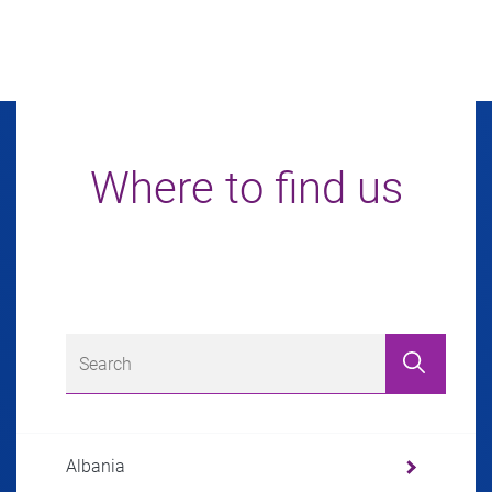
Where to find us
Albania