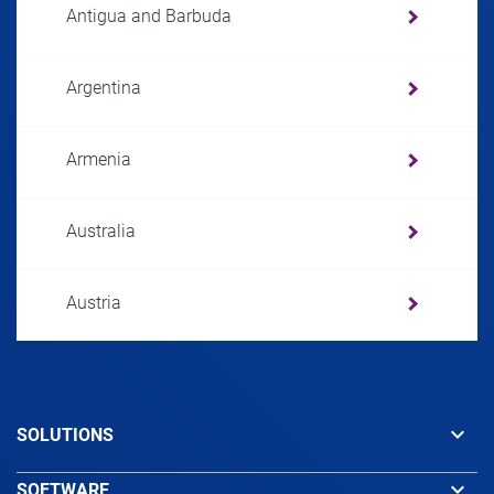
Antigua and Barbuda
Argentina
Armenia
Australia
Austria
Azerbaijan
keyboard_arrow_down
SOLUTIONS
Bahamas
keyboard_arrow_down
SOFTWARE