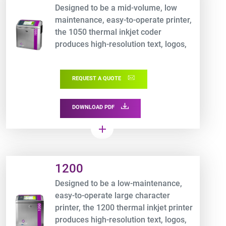
Designed to be a mid-volume, low
maintenance, easy-to-operate printer,
the 1050 thermal inkjet coder
produces high-resolution text, logos,
graphics and 100% scannable
barcodes
REQUEST A QUOTE
DOWNLOAD PDF
add
Product URL link
1200
Designed to be a low-maintenance,
easy-to-operate large character
printer, the 1200 thermal inkjet printer
produces high-resolution text, logos,