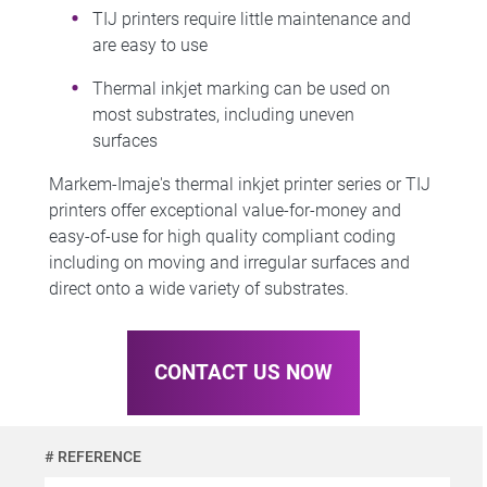
TIJ printers require little maintenance and
are easy to use
Thermal inkjet marking can be used on
most substrates, including uneven
surfaces
Markem-Imaje's thermal inkjet printer series or TIJ
printers offer exceptional value-for-money and
easy-of-use for high quality compliant coding
including on moving and irregular surfaces and
direct onto a wide variety of substrates.
CONTACT US NOW
# REFERENCE