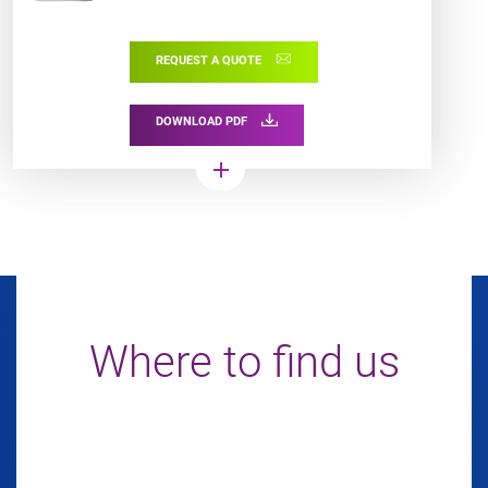
graphics and 100% scannable
barcodes.
REQUEST A QUOTE
DOWNLOAD PDF
add
Where to find us