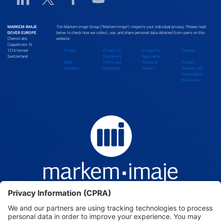
Bhutan
MARKEM-IMAJE
The Markem-Imaje Group (“Markem-Imaje”) respects your individual privacy. Please read
DOVER EUROPE
below to check how we collect, use, and share personal data obtained from users on this
Chemin des
website.
Bolivia
Coquelicots 16
1214 Vernier
Privacy
Privacy for
Privacy for
Cookies
Switzerland
Customers
Applicants
EORI
Terms and
Terms of
Product
Numbers
Conditions
Service
Security and
Vulnerability
Bosnia and Herzegovina
Disclosure
Botswana
Brazil
Brunei Darussalam
Bulgaria