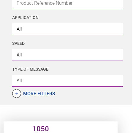
APPLICATION
SPEED
TYPE OF MESSAGE
MORE FILTERS
add
Product URL link
1050