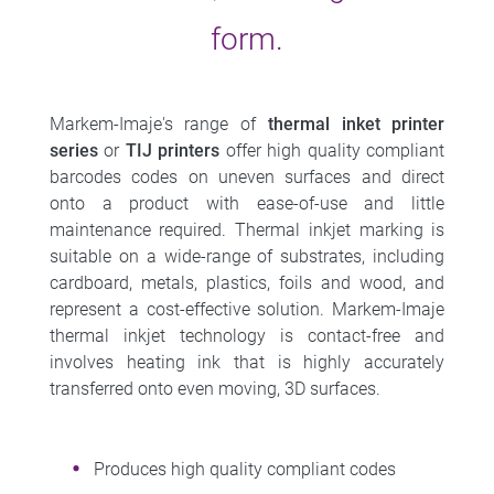
form.
Markem-Imaje's range of
thermal inket printer
series
or
TIJ printers
offer high quality compliant
barcodes codes on uneven surfaces and direct
onto a product with ease-of-use and little
maintenance required. Thermal inkjet marking is
suitable on a wide-range of substrates, including
cardboard, metals, plastics, foils and wood, and
represent a cost-effective solution. Markem-Imaje
thermal inkjet technology is contact-free and
involves heating ink that is highly accurately
transferred onto even moving, 3D surfaces.
Produces high quality compliant codes