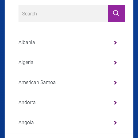
Albania
Algeria
American Samoa
Andorra
Angola