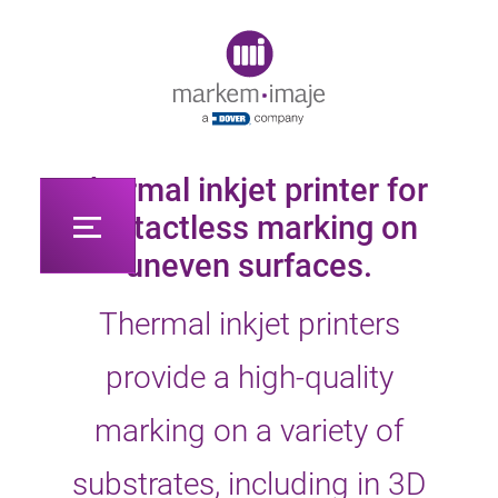
Original image URL link
Thermal inkjet printer for
contactless marking on
uneven surfaces.
Thermal inkjet printers
provide a high-quality
marking on a variety of
substrates, including in 3D