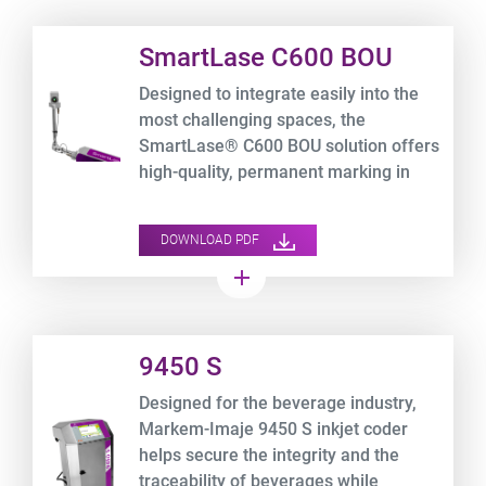
Product URL link
SmartLase C600 BOU
Designed to integrate easily into the
most challenging spaces, the
SmartLase® C600 BOU solution offers
high-quality, permanent marking in
high-speed applications.
DOWNLOAD PDF
add
Product URL link
9450 S
Designed for the beverage industry,
Markem-Imaje 9450 S inkjet coder
helps secure the integrity and the
traceability of beverages while