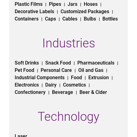
Plastic Films
Pipes
Jars
Hoses
|
|
|
|
Decorative Labels
Customized Packages
|
|
Containers
Caps
Cables
Bulbs
Bottles
|
|
|
|
Industries
Soft Drinks
Snack Food
Pharmaceuticals
|
|
|
Pet Food
Personal Care
Oil and Gas
|
|
|
Industrial Components
Food
Extrusion
|
|
|
Electronics
Dairy
Cosmetics
|
|
|
Confectionery
Beverage
Beer & Cider
|
|
Technology
Laser