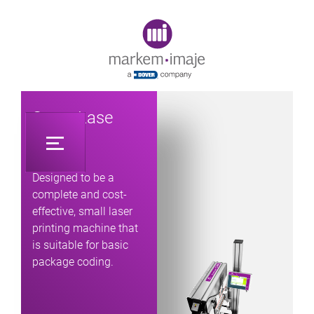
Original image URL link
SmartLase
C340
Designed to be a
complete and cost-
effective, small laser
printing machine that
is suitable for basic
package coding.