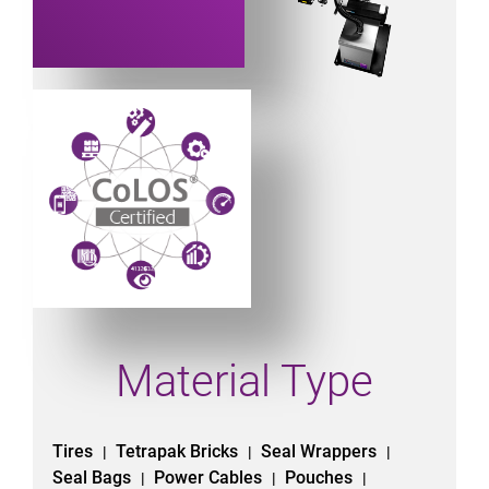
Powered by CoLOS image
Material Type
Tires
Tetrapak Bricks
Seal Wrappers
|
|
|
Seal Bags
Power Cables
Pouches
|
|
|