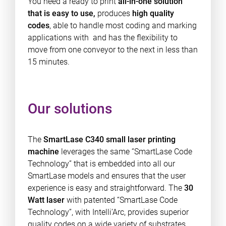
You need a ready to print
all-in-one solution
that is easy to use,
produces
high quality
codes
, able to handle most coding and marking
applications with and has the flexibility to
move from one conveyor to the next in less than
15 minutes.
Our solutions
The
SmartLase C340 small laser printing
machine
leverages the same “SmartLase Code
Technology” that is embedded into all our
SmartLase models and ensures that the user
experience is easy and straightforward. The
30
Watt laser
with patented “SmartLase Code
Technology”, with Intelli’Arc, provides superior
quality codes on a wide variety of substrates