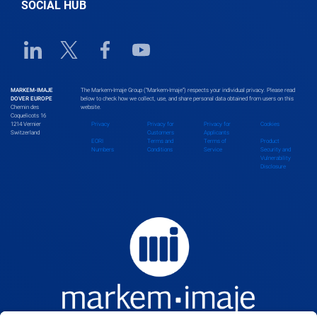
SOCIAL HUB
Benin
Linkedin URL link
Twitter URL link
Facebook URL link
Youtube URL link
Bhutan
MARKEM-IMAJE
The Markem-Imaje Group (“Markem-Imaje”) respects your individual privacy. Please read
DOVER EUROPE
below to check how we collect, use, and share personal data obtained from users on this
Chemin des
website.
Bolivia
Coquelicots 16
1214 Vernier
Privacy
Privacy for
Privacy for
Cookies
Switzerland
Customers
Applicants
EORI
Terms and
Terms of
Product
Numbers
Conditions
Service
Security and
Vulnerability
Bosnia and Herzegovina
Disclosure
Botswana
Brazil
Brunei Darussalam