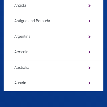
Angola
Antigua and Barbuda
Argentina
Armenia
Australia
Austria
Azerbaijan