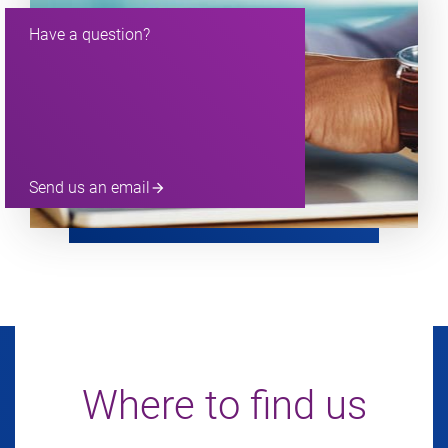
Have a question?
Send us an email
arrow_forward
Where to find us