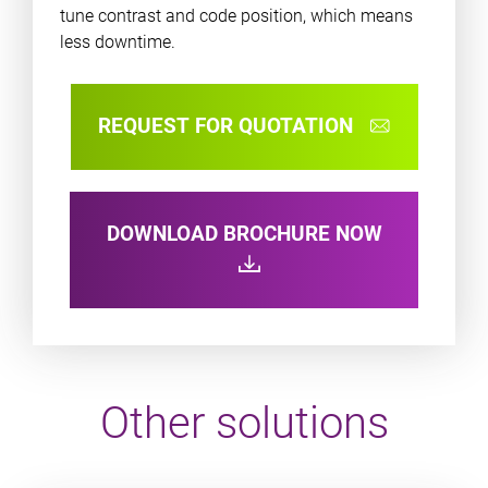
tune contrast and code position, which means
less downtime.
REQUEST FOR QUOTATION
DOWNLOAD BROCHURE NOW
Other solutions