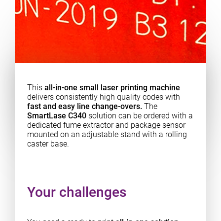
This
all-in-one small laser printing machine
delivers consistently high quality codes with
fast and easy line change-overs.
The
SmartLase C340
solution can be ordered with a
dedicated fume extractor and package sensor
mounted on an adjustable stand with a rolling
caster base.
Your challenges