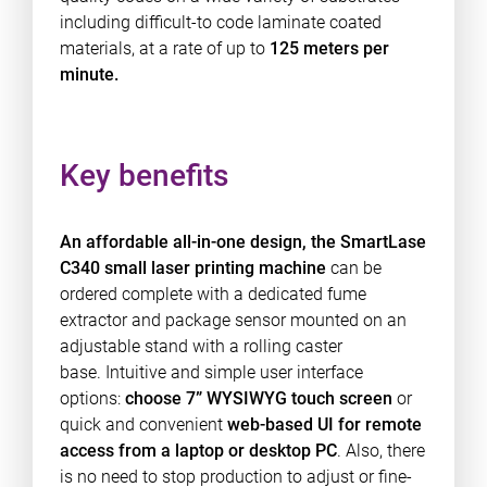
including difficult-to code laminate coated
materials, at a rate of up to
125 meters per
minute.
Key benefits
An affordable all-in-one design, the SmartLase
C340 small laser printing machine
can be
ordered complete with a dedicated fume
extractor and package sensor mounted on an
adjustable stand with a rolling caster
base. Intuitive and simple user interface
options:
choose 7” WYSIWYG touch screen
or
quick and convenient
web-based UI for remote
access from a laptop or desktop PC
. Also, there
is no need to stop production to adjust or fine-