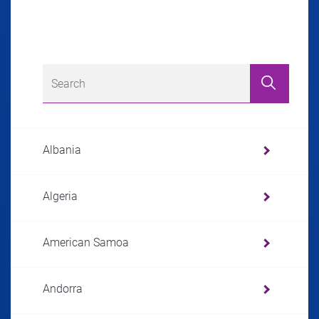
Albania
Algeria
American Samoa
Andorra