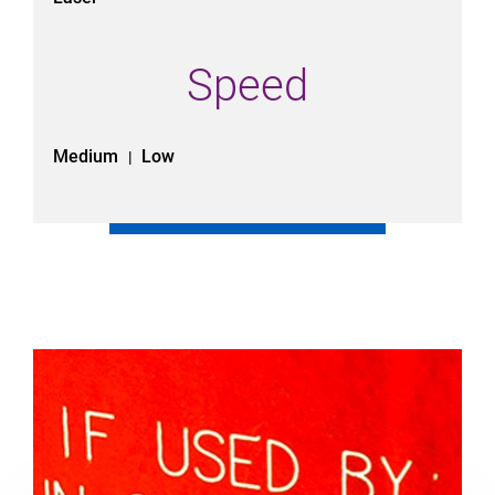
Speed
Medium
Low
|