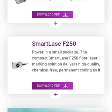
optimizing your TCO.
DOWNLOAD PDF
add
Product URL link
SmartLase F250
Power in a small package. The
compact SmartLase F250 fiber laser
marking solution delivers high-quality,
chemical-free, permanent coding as it
lowers your operating expenses.
DOWNLOAD PDF
add