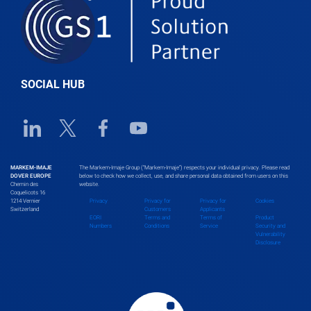
Belgium
Belize
SOCIAL HUB
Benin
Linkedin URL link
Twitter URL link
Facebook URL link
Youtube URL link
Bhutan
MARKEM-IMAJE
The Markem-Imaje Group (“Markem-Imaje”) respects your individual privacy. Please read
DOVER EUROPE
below to check how we collect, use, and share personal data obtained from users on this
Chemin des
website.
Bolivia
Coquelicots 16
1214 Vernier
Privacy
Privacy for
Privacy for
Cookies
Switzerland
Customers
Applicants
EORI
Terms and
Terms of
Product
Numbers
Conditions
Service
Security and
Vulnerability
Bosnia and Herzegovina
Disclosure
Botswana