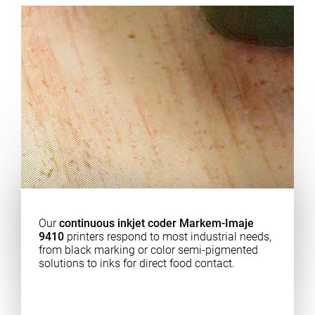
Our
continuous inkjet coder Markem-Imaje
9410
printers respond to most industrial needs,
from black marking or color semi-pigmented
solutions to inks for direct food contact.