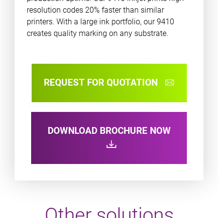
resolution codes 20% faster than similar
printers. With a large ink portfolio, our 9410
creates quality marking on any substrate.
REQUEST FOR QUOTATION
DOWNLOAD BROCHURE NOW
Other solutions