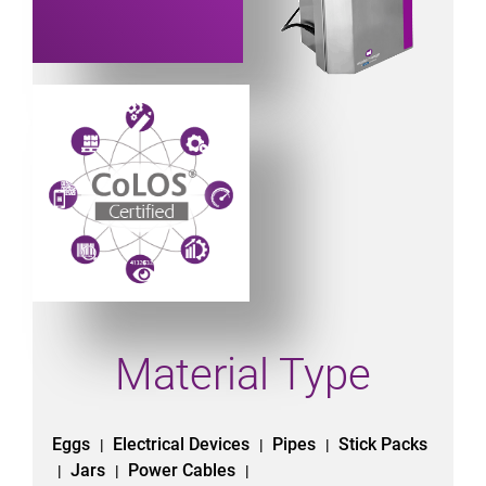
Powered by CoLOS image
Material Type
Eggs
Electrical Devices
Pipes
Stick Packs
|
|
|
Jars
Power Cables
|
|
|