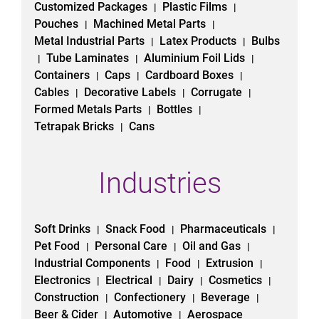
Customized Packages
Plastic Films
|
|
Pouches
Machined Metal Parts
|
|
Metal Industrial Parts
Latex Products
Bulbs
|
|
Tube Laminates
Aluminium Foil Lids
|
|
|
Containers
Caps
Cardboard Boxes
|
|
|
Cables
Decorative Labels
Corrugate
|
|
|
Formed Metals Parts
Bottles
|
|
Tetrapak Bricks
Cans
|
Industries
Soft Drinks
Snack Food
Pharmaceuticals
|
|
|
Pet Food
Personal Care
Oil and Gas
|
|
|
Industrial Components
Food
Extrusion
|
|
|
Electronics
Electrical
Dairy
Cosmetics
|
|
|
|
Construction
Confectionery
Beverage
|
|
|
Beer & Cider
Automotive
Aerospace
|
|