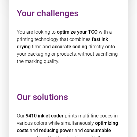
Your challenges
You are looking to
optimize your TCO
with a
printing technology that combines
fast ink
drying
time and
accurate coding
directly onto
your packaging or products, without sacrificing
the marking quality.
Our solutions
Our
9410 inkjet coder
prints multi-line codes in
various colors while simultaneously
optimizing
costs
and
reducing power
and
consumable