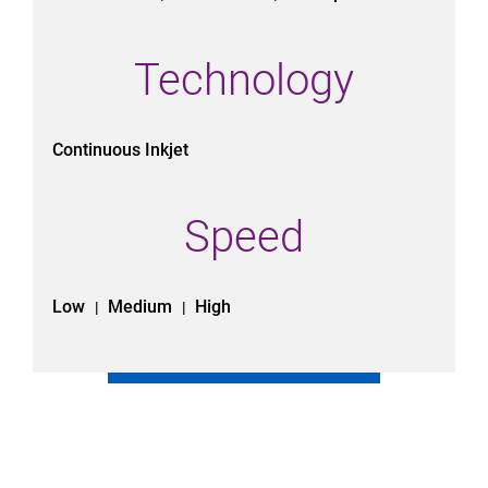
Technology
Continuous Inkjet
Speed
Low
Medium
High
|
|