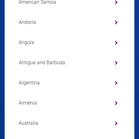
American Samoa
Andorra
Angola
Antigua and Barbuda
Argentina
Armenia
Australia