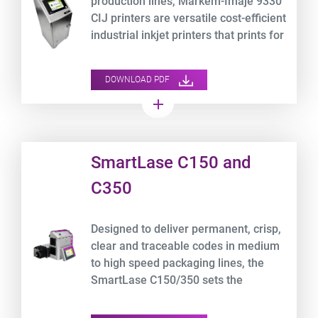
production lines, Markem-Imaje 9330
CIJ printers are versatile cost-efficient
industrial inkjet printers that prints for
more than 8,000 hours* non-stop.
DOWNLOAD PDF
add
Product URL link
SmartLase C150 and
C350
Designed to deliver permanent, crisp,
clear and traceable codes in medium
to high speed packaging lines, the
SmartLase C150/350 sets the
standard for best-in-class laser printer
for packaging.