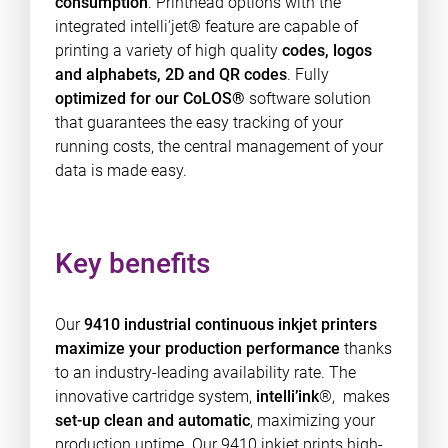
consumption
. Printhead options with the
integrated intelli’jet® feature are capable of
printing a variety of high quality
codes, logos
and alphabets, 2D and QR codes
. Fully
optimized for our CoLOS®
software solution
that guarantees the easy tracking of your
running costs, the central management of your
data is made easy.
Key benefits
Our
9410 industrial continuous inkjet printers
maximize your production performance
thanks
to an industry-leading availability rate. The
innovative cartridge system,
intelli’ink
®, makes
set-up clean and automatic
, maximizing your
production uptime. Our 9410 inkjet prints high-