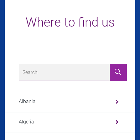
Where to find us
Albania
Algeria