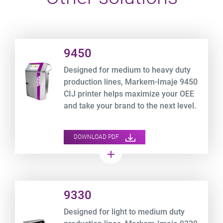
Product URL link
9450
Designed for medium to heavy duty
production lines, Markem-Imaje 9450
CIJ printer helps maximize your OEE
and take your brand to the next level.
DOWNLOAD PDF
add
Product URL link
9330
Designed for light to medium duty