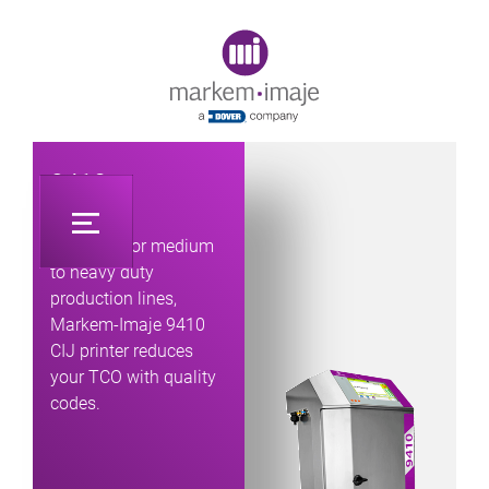
Original image URL link
9410
Designed for medium
to heavy duty
production lines,
Markem-Imaje 9410
CIJ printer reduces
your TCO with quality
codes.