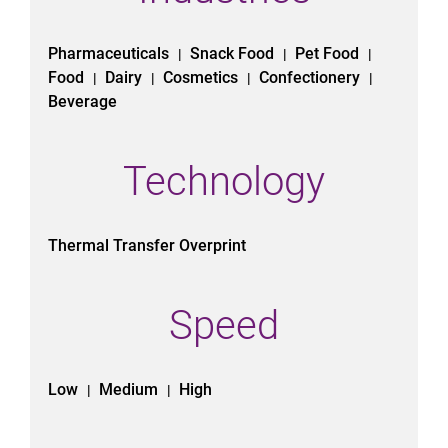
Pharmaceuticals
Snack Food
Pet Food
|
|
|
Food
Dairy
Cosmetics
Confectionery
|
|
|
|
Beverage
Technology
Thermal Transfer Overprint
Speed
Low
Medium
High
|
|