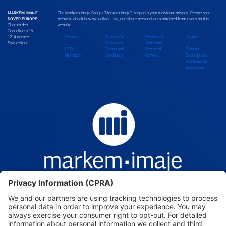
MARKEM-IMAJE
The Markem-Imaje Group (“Markem-Imaje”) respects your individual privacy. Please read
DOVER EUROPE
below to check how we collect, use, and share personal data obtained from users on this
Chemin des
website.
Bolivia
Coquelicots 16
1214 Vernier
Privacy
Privacy for
Privacy for
Cookies
Switzerland
Customers
Applicants
EORI
Terms and
Terms of
Product
Numbers
Conditions
Service
Security and
Vulnerability
Bosnia and Herzegovina
Disclosure
Botswana
Brazil
Brunei Darussalam
Bulgaria