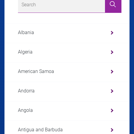
Albania
Algeria
American Samoa
Andorra
Angola
Antigua and Barbuda