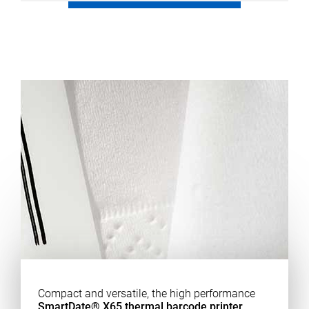
Compact and versatile, the high performance
SmartDate® X65 thermal barcode printer