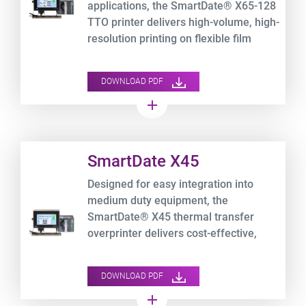
applications, the SmartDate® X65-128
TTO printer delivers high-volume, high-
resolution printing on flexible film
packaging at speeds up to 700 mm/s.
DOWNLOAD PDF
add
Product URL link
SmartDate X45
Designed for easy integration into
medium duty equipment, the
SmartDate® X45 thermal transfer
overprinter delivers cost-effective,
high-performance printing on flexible
film packaging, while tracking your
DOWNLOAD PDF
OEE data.
add