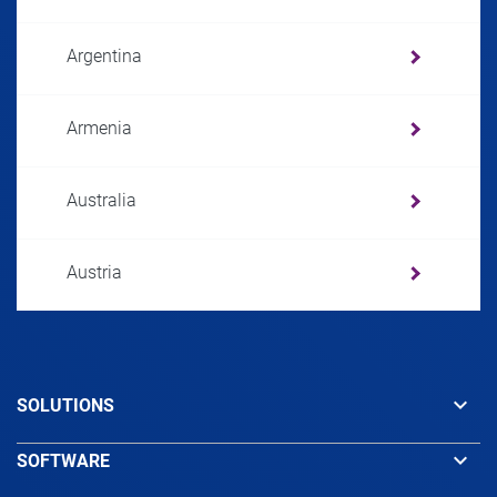
Argentina
Armenia
Australia
Austria
Azerbaijan
keyboard_arrow_down
SOLUTIONS
Bahamas
keyboard_arrow_down
SOFTWARE
Bahrain