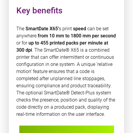
Key benefits
The
SmartDate X65’
s print
speed
can be set
anywhere
from 10 mm to 1800 mm per second
or for
up to 455 printed packs per minute at
300 dpi
. The SmartDate® X65 is a combined
printer that can offer intermittent or continuous
configuration in one system. A unique ‘relative
motion’ feature ensures that a code is
completed after unplanned line stoppages,
ensuring compliance and product traceability.
The optional SmartDate® Detect-Plus system
checks the presence, position and quality of the
code directly on a produced pack, displaying
real-time information on the user interface.