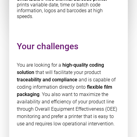
prints variable date, time or batch code
information, logos and barcodes at high
speeds.
Your challenges
You are looking for a
high-quality coding
solution
that will facilitate your product
traceability and compliance
and is capable of
coding information directly onto
flexible film
packaging
. You also want to maximize the
availability and efficiency of your product line
through Overall Equipment Effectiveness (OEE)
monitoring and prefer a printer that is easy to
use and requires low operational intervention.