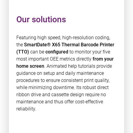
Our solutions
Featuring high speed, high-resolution coding,
the
SmartDate® X65 Thermal Barcode Printer
(TTO)
can be
configured
to monitor your five
most important OEE metrics directly
from your
home screen
. Animated help tutorials provide
guidance on setup and daily maintenance
procedures to ensure consistent print quality,
while minimizing downtime. Its robust direct
ribbon drive and cassette design require no
maintenance and thus offer cost-effective
reliability.