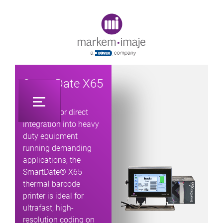
Original image URL link
SmartDate X65
Designed for direct
integration into heavy
duty equipment
running demanding
applications, the
SmartDate® X65
thermal barcode
printer is ideal for
ultrafast, high-
resolution coding on