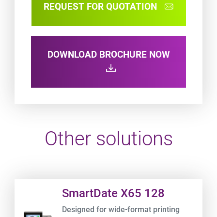
REQUEST FOR QUOTATION
DOWNLOAD BROCHURE NOW
Other solutions
Product URL link
SmartDate X65 128
Designed for wide-format printing