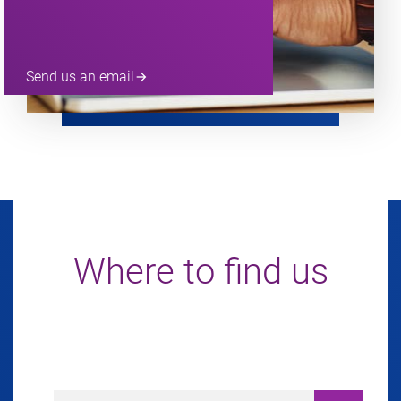
Send us an email
arrow_forward
Where to find us