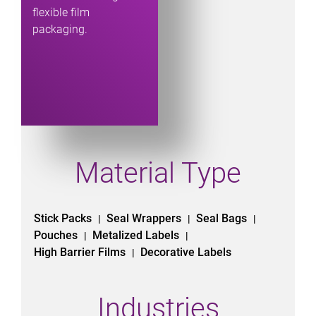
flexible film
packaging.
Material Type
Stick Packs
Seal Wrappers
Seal Bags
|
|
|
Pouches
Metalized Labels
|
|
High Barrier Films
Decorative Labels
|
Industries