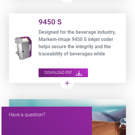
Product URL link
9450 S
Designed for the beverage industry,
Markem-Imaje 9450 S inkjet coder
helps secure the integrity and the
traceability of beverages while
optimizing your TCO.
DOWNLOAD PDF
add
Have a question?