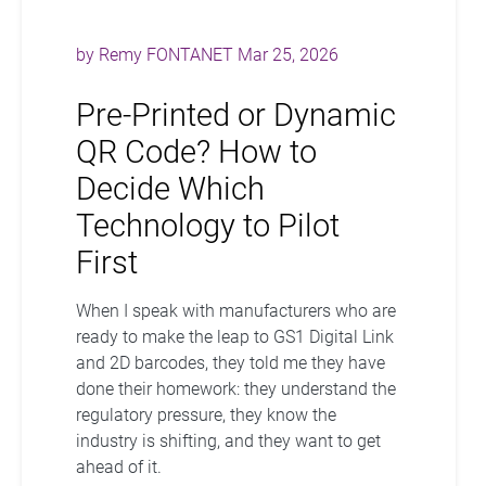
by
Remy FONTANET
Mar 25, 2026
Pre-Printed or Dynamic
QR Code? How to
Decide Which
Technology to Pilot
First
When I speak with manufacturers who are
ready to make the leap to GS1 Digital Link
and 2D barcodes, they told me they have
done their homework: they understand the
regulatory pressure, they know the
industry is shifting, and they want to get
ahead of it.