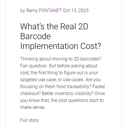
by
Remy FONTANET
Oct 13, 2025
What’s the Real 2D
Barcode
Implementation Cost?
Thinking about moving to 2D barcodes?
Fair question. But before asking about
cost, the first thing to figure out is your
targeted use case, or use cases. Are you
focusing on fresh food traceability? Faster
checkout? Better inventory visibility? Once
you know that, the cost questions start to
make sense.
Full story