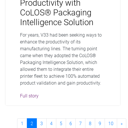
Productivity with
CoLOS® Packaging
Intelligence Solution
For years, V33 had been seeking ways to
enhance the productivity of its
manufacturing lines. The turning point
came when they adopted the CoLOS®
Packaging Intelligence Solution, which
allowed them to integrate their entire
printer fleet to achieve 100% automated
product validation and gain productivity.
Full story
1
2
3
4
5
6
7
8
9
10
»