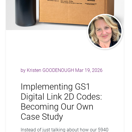
by
Kristen GOODENOUGH
Mar 19, 2026
Implementing GS1
Digital Link 2D Codes:
Becoming Our Own
Case Study
Instead of just talking about how our 5940