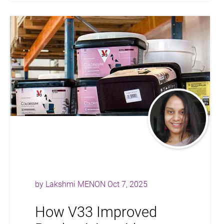
by
Lakshmi MENON
Oct 7, 2025
How V33 Improved