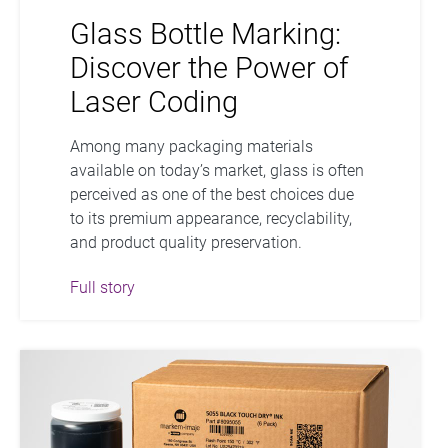
Glass Bottle Marking:
Discover the Power of
Laser Coding
Among many packaging materials
available on today’s market, glass is often
perceived as one of the best choices due
to its premium appearance, recyclability,
and product quality preservation.
Full story