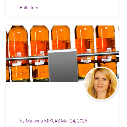
Full story
by
Malwina MIKLAS
Mar 24, 2026