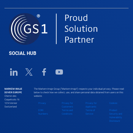
SOCIAL HUB
Linkedin URL link
Twitter URL link
Facebook URL link
Youtube URL link
MARKEM-IMAJE
The Markem-Imaje Group (“Markem-Imaje”) respects your individual privacy. Please read
DOVER EUROPE
below to check how we collect, use, and share personal data obtained from users on this
Chemin des
website.
Coquelicots 16
1214 Vernier
Privacy
Privacy for
Privacy for
Cookies
Switzerland
Customers
Applicants
EORI
Terms and
Terms of
Product
Numbers
Conditions
Service
Security and
Vulnerability
Disclosure