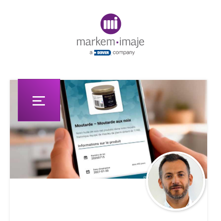
Original image URL link