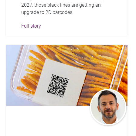
2027, those black lines are getting an
upgrade to 2D barcodes.
Full story