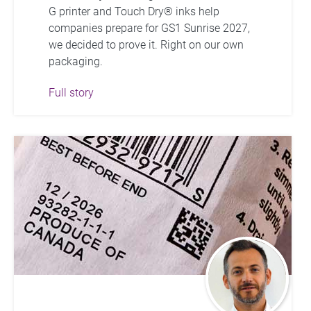
G printer and Touch Dry® inks help
companies prepare for GS1 Sunrise 2027,
we decided to prove it. Right on our own
packaging.
Full story