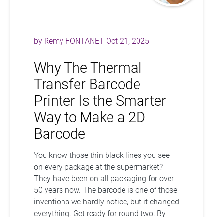
by
Remy FONTANET
Oct 21, 2025
Why The Thermal
Transfer Barcode
Printer Is the Smarter
Way to Make a 2D
Barcode
You know those thin black lines you see
on every package at the supermarket?
They have been on all packaging for over
50 years now. The barcode is one of those
inventions we hardly notice, but it changed
everything. Get ready for round two. By