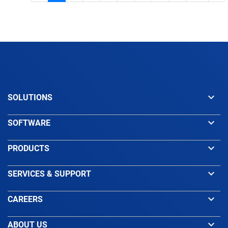
keyboard_arrow_down
SOLUTIONS
keyboard_arrow_down
SOFTWARE
keyboard_arrow_down
PRODUCTS
keyboard_arrow_down
SERVICES & SUPPORT
keyboard_arrow_down
CAREERS
keyboard_arrow_down
ABOUT US