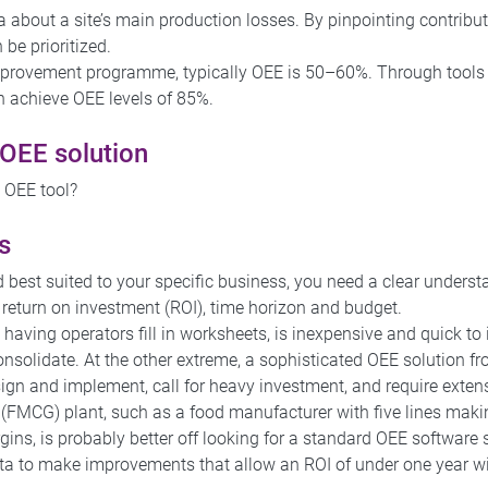
a about a site’s main production losses. By pinpointing contrib
 be prioritized.
provement programme, typically OEE is 50–60%. Through tools 
 achieve OEE levels of 85%.
 OEE solution
ht OEE tool?
s
 best suited to your specific business, you need a clear underst
 return on investment (ROI), time horizon and budget.
aving operators fill in worksheets, is inexpensive and quick to 
 consolidate. At the other extreme, a sophisticated OEE solution 
ign and implement, call for heavy investment, and require exte
FMCG) plant, such as a food manufacturer with five lines maki
ns, is probably better off looking for a standard OEE software s
a to make improvements that allow an ROI of under one year wit