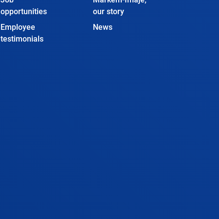
opportunities
our story
Employee
News
testimonials