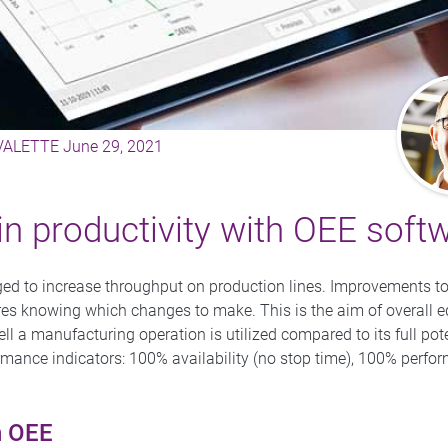
 VALETTE
June 29, 2021
in productivity with OEE soft
ed to increase throughput on production lines. Improvements to 
uires knowing which changes to make. This is the aim of overall 
ell a manufacturing operation is utilized compared to its full p
rmance indicators: 100% availability (no stop time), 100% perfo
h OEE