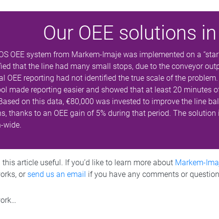
Our OEE solutions in
OS OEE system from Markem-Imaje was implemented on a “star” l
fied that the line had many small stops, due to the conveyor outpu
 OEE reporting had not identified the true scale of the problem.
ool made reporting easier and showed that at least 20 minutes o
 Based on this data, €80,000 was invested to improve the line b
, thanks to an OEE gain of 5% during that period. The solution 
n-wide.
his article useful. If you’d like to learn more about
Markem-Ima
works, or
send us an email
if you have any comments or question
work…