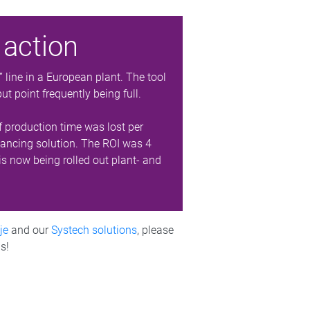
 action
ine in a European plant. The tool
t point frequently being full.
f production time was lost per
alancing solution. The ROI was 4
is now being rolled out plant- and
je
and our
Systech solutions
, please
s!