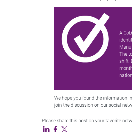
A CoL
identi
Manual
The t
shift.
months
natio
We hope you found the information in t
join the discussion on our social net
Please share this post on your favorite net