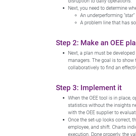
disruption to daily operations.
Next, you need to determine whe
An underperforming “star” l
A problem line that has so
Step 2: Make an OEE pl
Next, a plan must be developed 
managers. The goal is to show 
collaboratively to find an effec
Step 3: Implement it
When the OEE tool is in place, o
statistics without the insights
with the OEE supplier to evaluat
Once the set-up looks correct, t
employee, and shift. Charts indi
execution. Done properly, the va