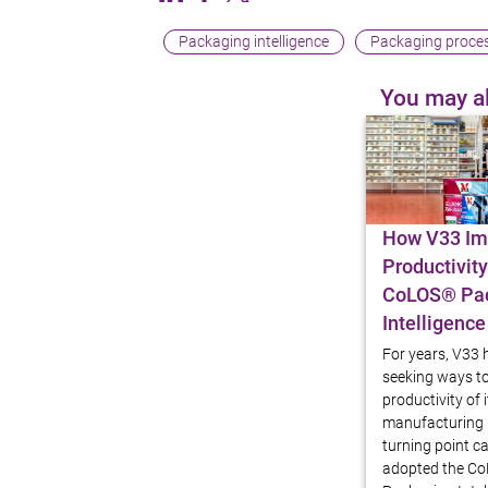
Packaging intelligence
Packaging proces
You may al
Blog article
How V33 Im
Productivity
CoLOS® Pa
Intelligence
For years, V33
seeking ways t
productivity of 
manufacturing l
turning point 
adopted the C