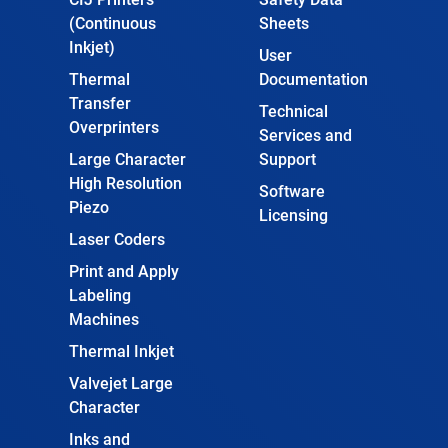
(Continuous
Sheets
Inkjet)
User
Thermal
Documentation
Transfer
Technical
Overprinters
Services and
Large Character
Support
High Resolution
Software
Piezo
Licensing
Laser Coders
Print and Apply
Labeling
Machines
Thermal Inkjet
Valvejet Large
Character
Inks and