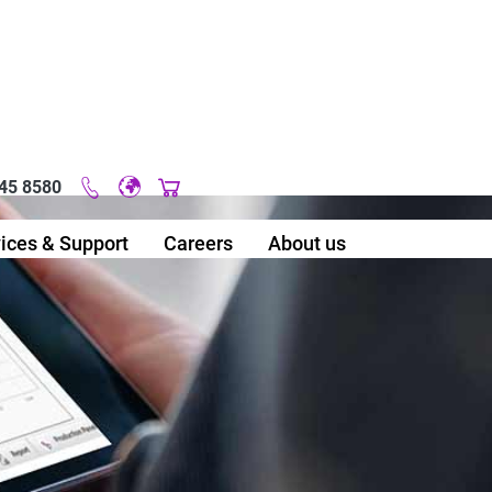
45 8580
Original image URL link
ices & Support
Careers
About us