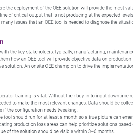
re the deployment of the OEE solution will provide the most val
ine of critical output that is not producing at the expected levels
 many issues that an OEE tool is needed to diagnose the situati
an
with the key stakeholders: typically, manufacturing, maintenanc
them how an OEE tool will provide objective data on production
tive solution. An onsite OEE champion to drive the implementatio
perator training is vital. Without their buy-in to input downtime 
 needed to make the most relevant changes. Data should be colle
e if the configuration needs tweaking.
he tool should run for at least a month so a true picture can eme
cating production loss areas can help prioritize solutions based
lue of the solution should be visible within 3–6 months.