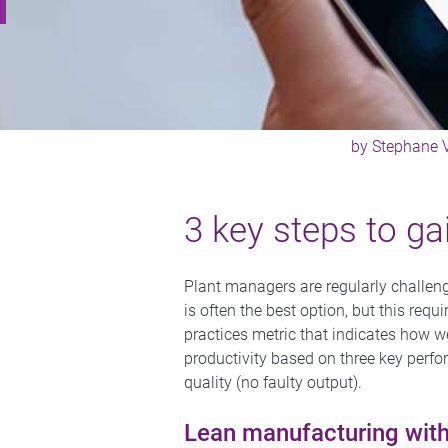
by
Stephane
3 key steps to ga
Plant managers are regularly challeng
is often the best option, but this req
practices metric that indicates how w
productivity based on three key perfo
quality (no faulty output).
Lean manufacturing wit