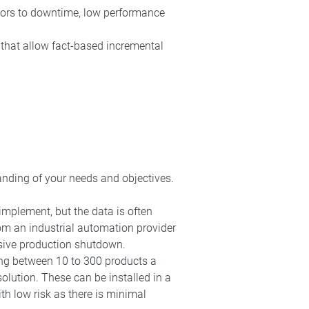
utors to downtime, low performance
that allow fact-based incremental
anding of your needs and objectives.
implement, but the data is often
from an industrial automation provider
nsive production shutdown.
ng between 10 to 300 products a
olution. These can be installed in a
h low risk as there is minimal