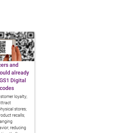
ers and
hould already
 GS1 Digital
rcodes
stomer loyalty;
ttract
hysical stores;
oduct recalls;
hanging
vior; reducing