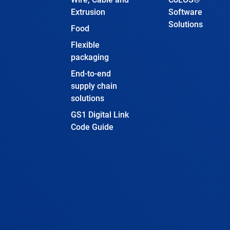
Extrusion
Software
Solutions
Food
Flexible
packaging
End-to-end
supply chain
solutions
GS1 Digital Link
Code Guide