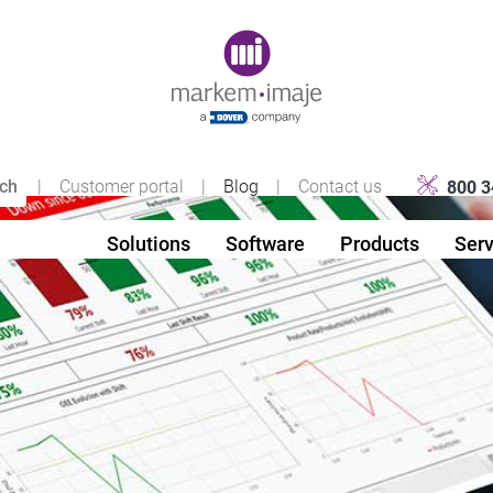
Original image URL link
|
Customer portal
|
Blog
|
Contact us
800 3
Solutions
Software
Products
Serv