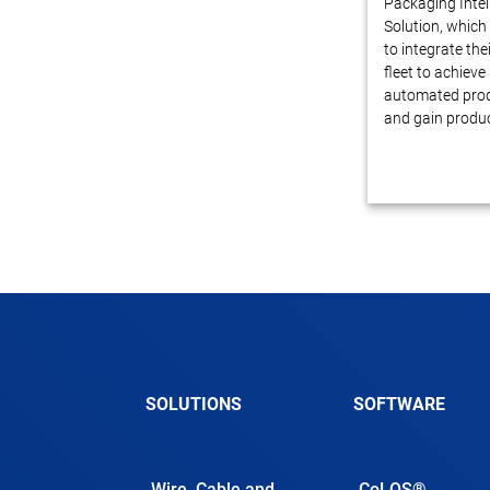
Packaging Intel
Solution, which
to integrate thei
fleet to achiev
automated prod
and gain produc
SOLUTIONS
SOFTWARE
Wire, Cable and
CoLOS®