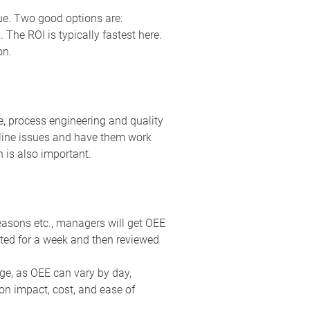
ue. Two good options are:
. The ROI is typically fastest here.
on.
e, process engineering and quality
 line issues and have them work
n is also important.
reasons etc., managers will get OEE
cted for a week and then reviewed
rge, as OEE can vary by day,
 on impact, cost, and ease of