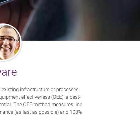
ware
existing infrastructure or processes
equipment effectiveness (OEE): a best-
otential. The OEE method measures line
rmance (as fast as possible) and 100%