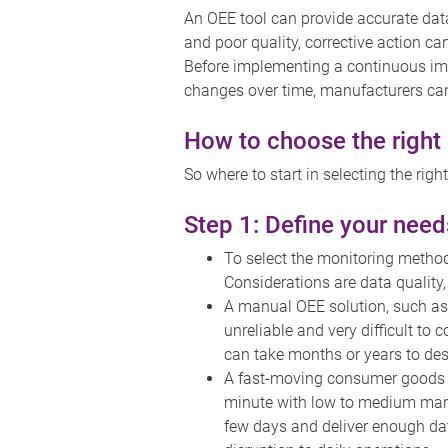
An OEE tool can provide accurate dat
and poor quality, corrective action can
Before implementing a continuous im
changes over time, manufacturers can
How to choose the right
So where to start in selecting the rig
Step 1: Define your need
To select the monitoring method
Considerations are data quality,
A manual OEE solution, such as h
unreliable and very difficult to
can take months or years to des
A fast-moving consumer goods (
minute with low to medium margi
few days and deliver enough dat