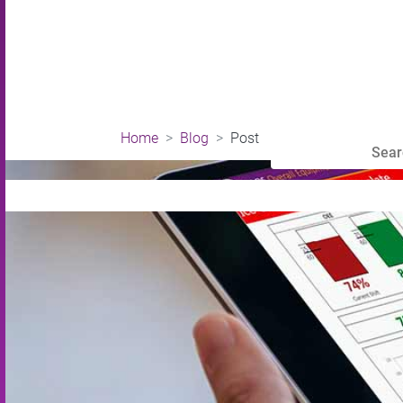
Home
Blog
Post