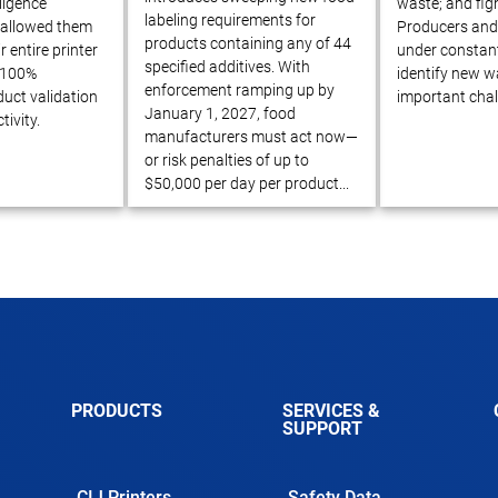
ligence
waste; and figh
labeling requirements for
 allowed them
Producers and 
products containing any of 44
r entire printer
under constant
specified additives. With
e 100%
identify new w
enforcement ramping up by
uct validation
important chal
January 1, 2027, food
tivity.
manufacturers must act now—
or risk penalties of up to
$50,000 per day per product...
PRODUCTS
SERVICES &
SUPPORT
CIJ Printers
Safety Data