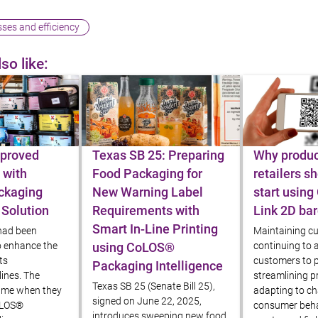
ses and efficiency
so like:
Blog article
Blog article
proved
Texas SB 25: Preparing
Why produc
 with
Food Packaging for
retailers s
ckaging
New Warning Label
start using
 Solution
Requirements with
Link 2D ba
Smart In-Line Printing
 had been
Maintaining cu
o enhance the
continuing to a
using CoLOS®
its
customers to p
Packaging Intelligence
ines. The
streamlining pr
Texas SB 25 (Senate Bill 25),
came when they
adapting to c
signed on June 22, 2025,
oLOS®
consumer beha
introduces sweeping new food