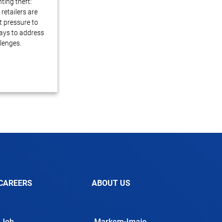
ting theft:
retailers are
 pressure to
ays to address
lenges.
CAREERS
ABOUT US
Job
Markem-Imaje,