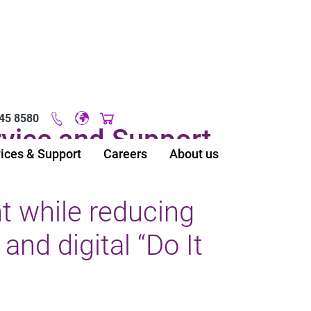
45 8580
Original image URL link
vice and Support
ices & Support
Careers
About us
 while reducing
and digital “Do It