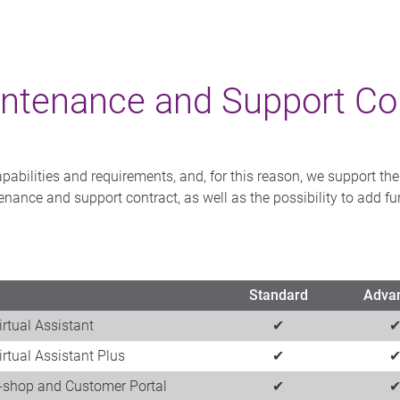
ntenance and Support Con
ilities and requirements, and, for this reason, we support the hi
ntenance and support contract, as well as the possibility to add 
Standard
Adva
irtual Assistant
✔
irtual Assistant​ Plus
✔
E-shop and Customer Portal​
✔