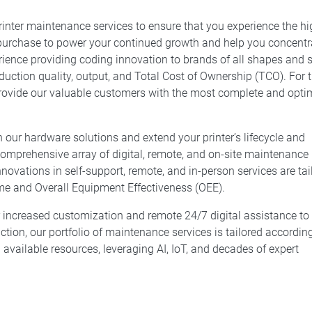
inter maintenance services to ensure that you experience the hi
 purchase to power your continued growth and help you concentr
ience providing coding innovation to brands of all shapes and s
uction quality, output, and Total Cost of Ownership (TCO). For t
 provide our valuable customers with the most complete and opti
 our hardware solutions and extend your printer’s lifecycle and
 comprehensive array of digital, remote, and on-site maintenance
nnovations in self-support, remote, and in-person services are tai
me and Overall Equipment Effectiveness (OEE).
r increased customization and remote 24/7 digital assistance to
on, our portfolio of maintenance services is tailored accordin
 available resources, leveraging AI, IoT, and decades of expert