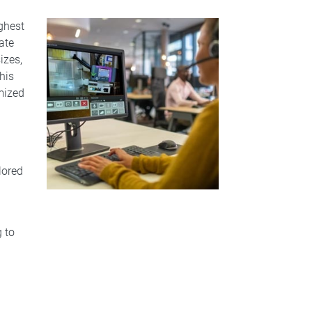
ghest
ate
izes,
his
mized
lored
g to