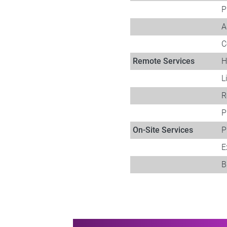
P
A
C
Remote Services​
H
L
R
P
On-Site Services
P
E
B