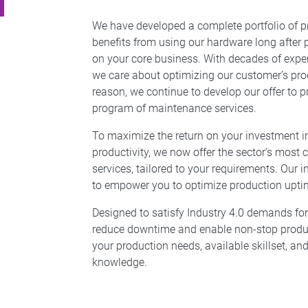
We have developed a complete portfolio of pr
benefits from using our hardware long after
on your core business. With decades of exper
we care about optimizing our customer’s prod
reason, we continue to develop our offer to
program of maintenance services.
To maximize the return on your investment in
productivity, we now offer the sector’s most
services, tailored to your requirements. Our i
to empower you to optimize production upti
Designed to satisfy Industry 4.0 demands fo
reduce downtime and enable non-stop producti
your production needs, available skillset, and
knowledge.