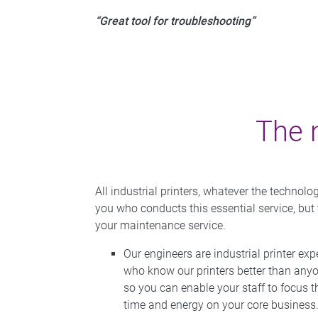
“Great tool for troubleshooting”
The 
All industrial printers, whatever the technol
you who conducts this essential service, but
your maintenance service.
Our engineers are industrial printer exp
who know our printers better than any
so you can enable your staff to focus t
time and energy on your core business