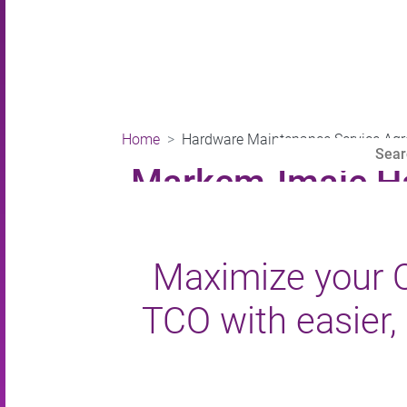
Home
Hardware Maintenance Service Ag
Markem-Imaje Ha
Maximize your O
TCO with easier, 