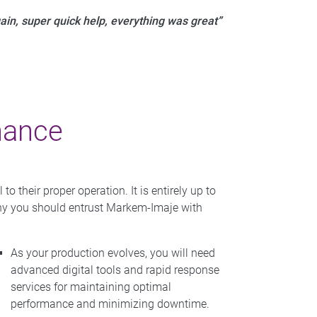
ain, super quick help, everything was great”
nance
 their proper operation. It is entirely up to
 why you should entrust Markem-Imaje with
As your production evolves, you will need
advanced digital tools and rapid response
services for maintaining optimal
performance and minimizing downtime.​