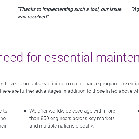
“Thanks to implementing such a tool, our issue
“Ag
was resolved”
need for essential mainte
ogy, have a compulsory minimum maintenance program, essential to
 there are further advantages in addition to those listed above
erts
We offer worldwide coverage with more
one
than 850 engineers across key markets
heir
and multiple nations globally.
.