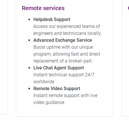
Remote services
Helpdesk Support
Access our experienced teams of
engineers and technicians locally.
Advanced Exchange Service
Boost uptime with our unique
program, allowing fast and direct
replacement of a broken part.
Live Chat Agent Support
Instant technical support 24/7
worldwide.
Remote Video Support
Instant remote support with live
video guidance.