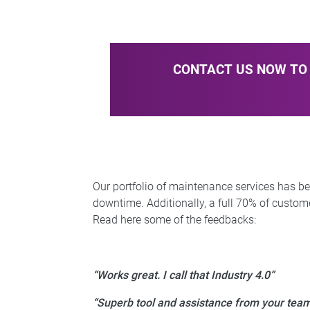
CONTACT US NOW TO 
Our portfolio of maintenance services has b
downtime. Additionally, a full 70% of custome
Read here some of the feedbacks:
“Works great. I call that Industry 4.0”
“Superb tool and assistance from your tea