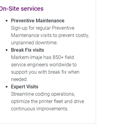
On-Site services
Preventive Maintenance
Sign-up for regular Preventive
Maintenance visits to prevent costly,
unplanned downtime.
Break Fix visits
Markem-Imaje has 850+ field
service engineers worldwide to
support you with break fix when
needed.
Expert Visits
Streamline coding operations,
optimize the printer fleet and drive
continuous improvements.