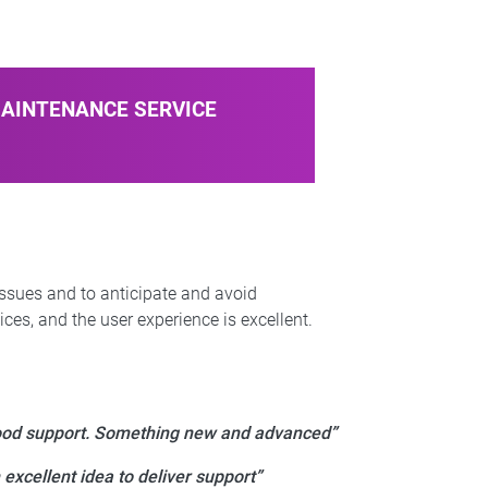
MAINTENANCE SERVICE
issues and to anticipate and avoid
ces, and the user experience is excellent.
od support. Something new and advanced”
 excellent idea to deliver support”