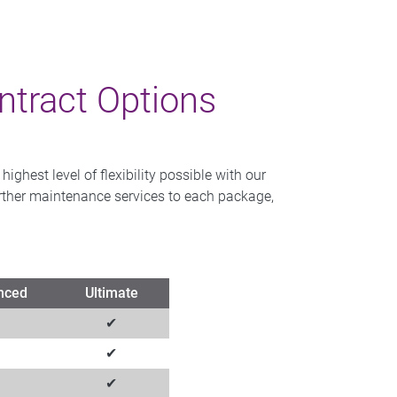
tract Options
ghest level of flexibility possible with our
further maintenance services to each package,
nced
Ultimate
✔
✔
✔
✔
✔
✔