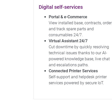
Digital self-services
Portal & e-Commerce
View installed base, contracts, order
and track spare parts and
consumables 24/7.
Virtual Assistant 24/7
Cut downtime by quickly resolving
technical issues thanks to our AI-
powered knowledge base, live chat
and escalations paths.
Connected Printer Services
Self-support and helpdesk printer
services powered by secure IoT.