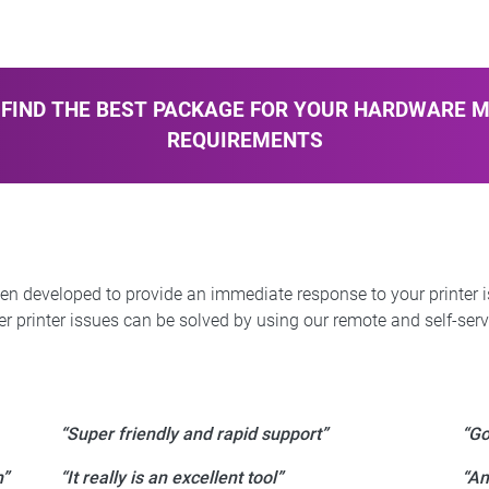
FIND THE BEST PACKAGE FOR YOUR HARDWARE 
REQUIREMENTS
een developed to provide an immediate response to your printer 
r printer issues can be solved by using our remote and self-servi
“Super friendly and rapid support”
“Go
m”
“It really is an excellent tool”
“An