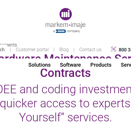
Original image URL link
reements
|
Customer portal
|
Blog
|
Contact us
800 3
rdware Maintenance Ser
Solutions
Software
Products
Serv
Contracts
EE and coding investment
quicker access to experts 
Yourself” services.