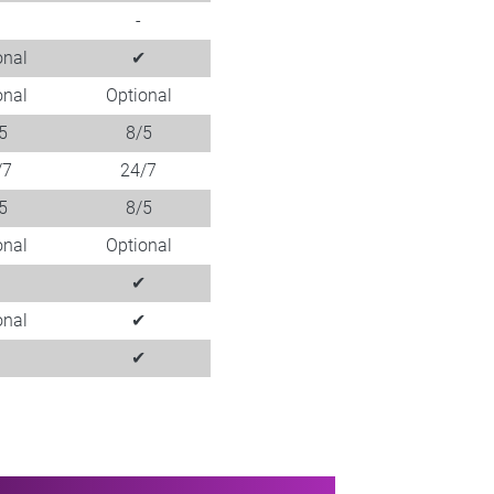
-
onal
✔
onal
Optional
5
8/5
/7
24/7
5
8/5
onal
Optional
✔
✔
onal
✔
✔