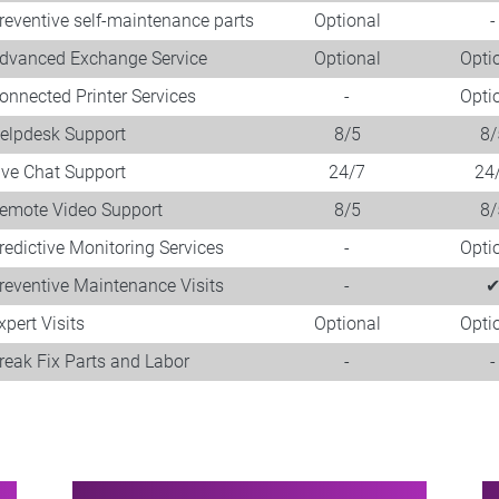
reventive self-maintenance parts
Optional
-
dvanced Exchange Service
Optional
Opti
onnected Printer Services
-
Opti
elpdesk Support
8/5
8/
ive Chat Support
24/7
24
emote Video Support
8/5
8/
redictive Monitoring Services
-
Opti
reventive Maintenance Visits
-
xpert Visits​
Optional
Opti
reak Fix Parts and Labor
-
-