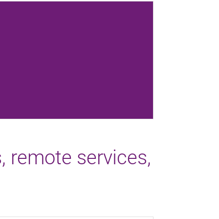
s, remote services,