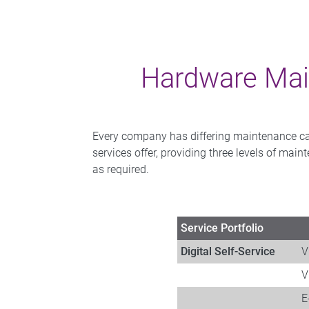
Hardware Mai
Every company has differing maintenance capab
services offer, providing three levels of mai
as required.
Service Portfolio​
Digital Self-Service
V
V
​