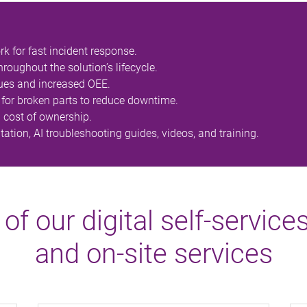
rk for fast incident response.
oughout the solution’s lifecycle.
ues and increased OEE.
for broken parts to reduce downtime.
l cost of ownership.
tion, AI troubleshooting guides, videos, and training.
 of our digital self-service
and on-site services