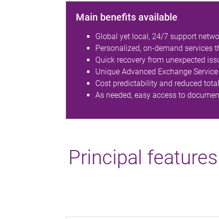
Main benefits available
Global yet local, 24/7 support netwo
Personalized, on-demand services thr
Quick recovery from unexpected iss
Unique Advanced Exchange Service 
Cost predictability and reduced tota
As needed, easy access to documenta
Principal features