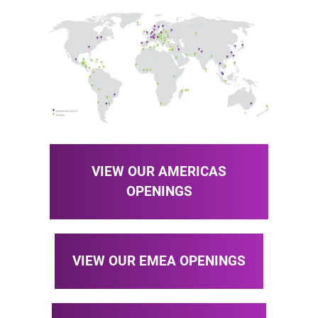
VIEW OUR AMERICAS
OPENINGS
VIEW OUR EMEA OPENINGS