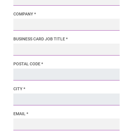
COMPANY *
BUSINESS CARD JOB TITLE *
POSTAL CODE *
CITY *
EMAIL *