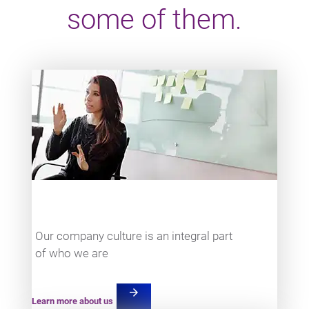
some of them.
Teaser item
Our company culture is an integral part
of who we are
arrow_forward
Learn more about us