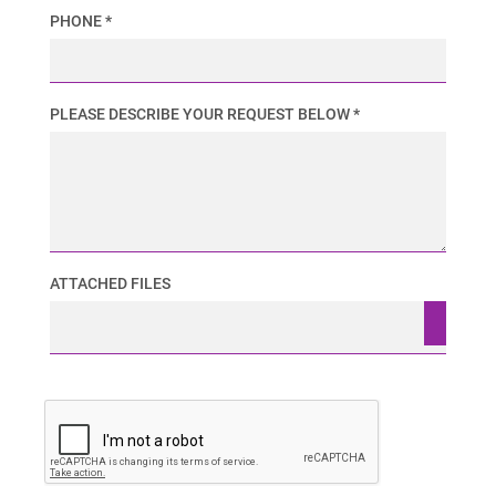
PHONE *
PLEASE DESCRIBE YOUR REQUEST BELOW *
ATTACHED FILES