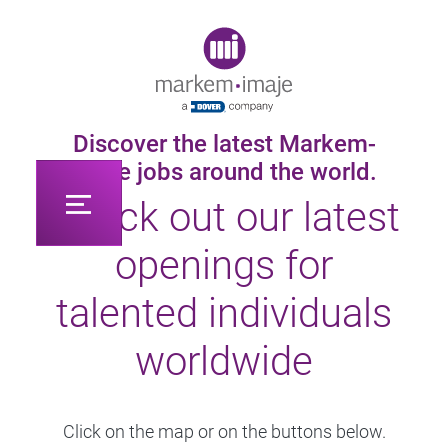
Original image URL link
Discover the latest Markem-
Imaje jobs around the world.
Check out our latest
openings for
talented individuals
worldwide
Click on the map or on the buttons below.