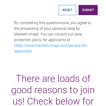
SUBMIT
By completing this questionnaire, you agree to
the processing of your personal data by
Markem-Imaje. You can consult our data
protection policy for applicants at
https://www.markem-imaje.com/privacy-for-
applicants
.
There are loads of
good reasons to join
us! Check below for