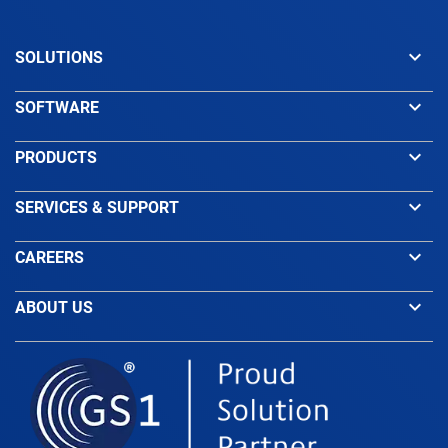
keyboard_arrow_down
SOLUTIONS
keyboard_arrow_down
SOFTWARE
keyboard_arrow_down
PRODUCTS
keyboard_arrow_down
SERVICES & SUPPORT
keyboard_arrow_down
CAREERS
keyboard_arrow_down
ABOUT US