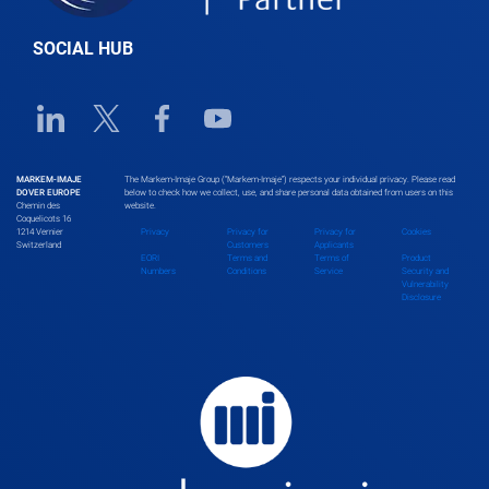
SOCIAL HUB
Linkedin URL link
Twitter URL link
Facebook URL link
Youtube URL link
MARKEM-IMAJE
The Markem-Imaje Group (“Markem-Imaje”) respects your individual privacy. Please read
DOVER EUROPE
below to check how we collect, use, and share personal data obtained from users on this
Chemin des
website.
Coquelicots 16
1214 Vernier
Privacy
Privacy for
Privacy for
Cookies
Switzerland
Customers
Applicants
EORI
Terms and
Terms of
Product
Numbers
Conditions
Service
Security and
Vulnerability
Disclosure