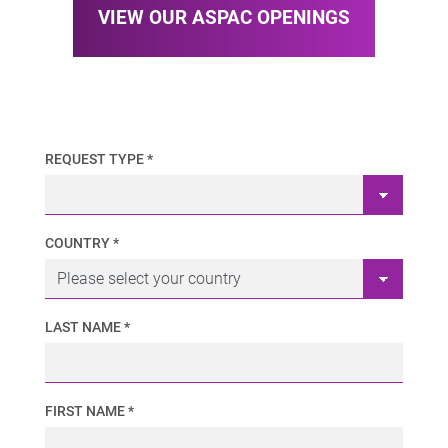
VIEW OUR ASPAC OPENINGS
REQUEST TYPE *
COUNTRY *
LAST NAME *
FIRST NAME *