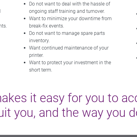
Do not want to deal with the hassle of
d
ongoing staff training and turnover.
Want to minimize your downtime from
nts.
break-fix events.
Do not want to manage spare parts
inventory.
Want continued maintenance of your
printer.
Want to protect your investment in the
short term.
es it easy for you to ac
uit you, and the way you 