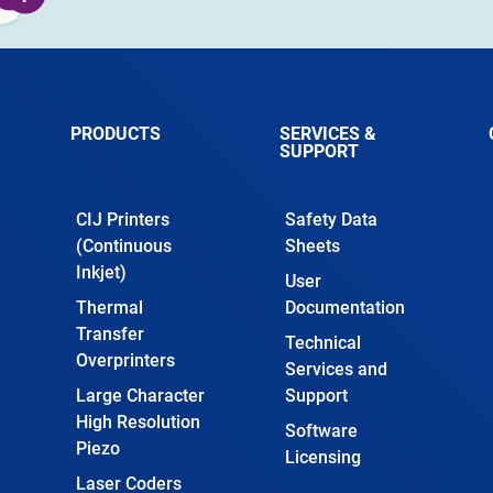
PRODUCTS
SERVICES &
SUPPORT
CIJ Printers
Safety Data
(Continuous
Sheets
Inkjet)
User
Thermal
Documentation
Transfer
Technical
Overprinters
Services and
Large Character
Support
High Resolution
Software
Piezo
Licensing
Laser Coders