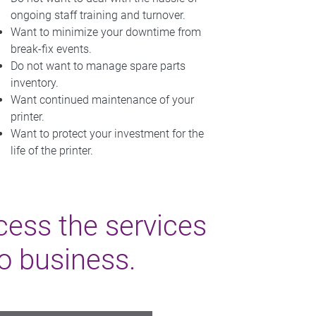
ongoing staff training and turnover.
Want to minimize your downtime from
break-fix events.
Do not want to manage spare parts
inventory.
Want continued maintenance of your
printer.
Want to protect your investment for the
life of the printer.
cess the services
do business.