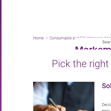
Home
Consumable and Maintenance Agr
Markem-
Pick the righ
Sol
Decid
easy.