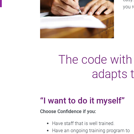
you r
The code wit
adapts 
“I want to do it myself”
Choose Confidence if you:
Have staff that is well trained.
Have an ongoing training program to