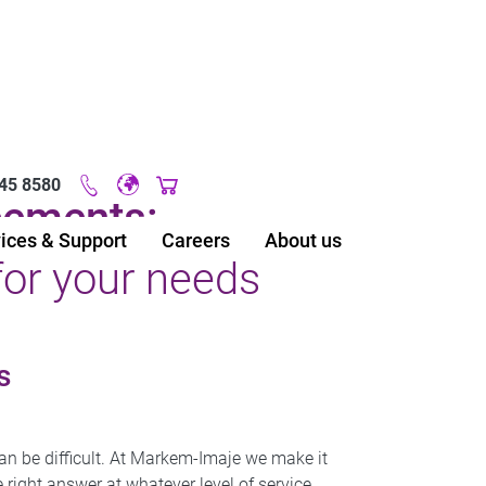
45 8580
Original image URL link
eements:
ices & Support
Careers
About us
for your needs
s
an be difficult. At Markem-Imaje we make it
right answer at whatever level of service