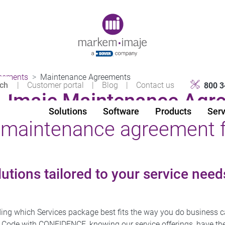
Original image URL link
eements
Maintenance Agreements
|
Customer portal
|
Blog
|
Contact us
800 3
Imaje Maintenance Agr
Solutions
Software
Products
Serv
t maintenance agreement 
utions tailored to your service need
ing which Services package best fits the way you do business c
 Code with CONFIDENCE, knowing our service offerings, have the 