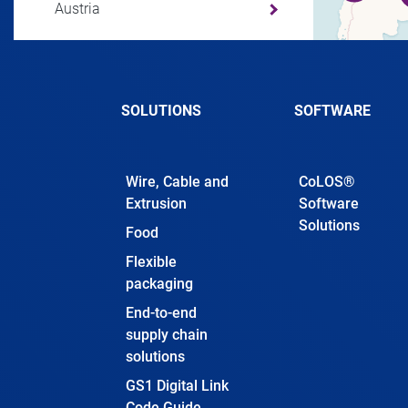
Austria
Azerbaijan
SOLUTIONS
SOFTWARE
Bahamas
Wire, Cable and
CoLOS®
Bahrain
Extrusion
Software
Solutions
Food
Bangladesh
Flexible
packaging
Barbados
End-to-end
supply chain
solutions
Belarus
GS1 Digital Link
Code Guide