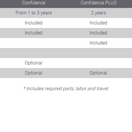
Confidence
Confidence PLUS
From 1 to 3 years
2 years
Included
Included
Included
Included
Included
Optional
Optional
Optional
* Includes required parts, labor and travel.