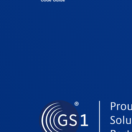
Belgium
Belize
Benin
Bhutan
Bolivia
Bosnia and Herzegovina
Botswana