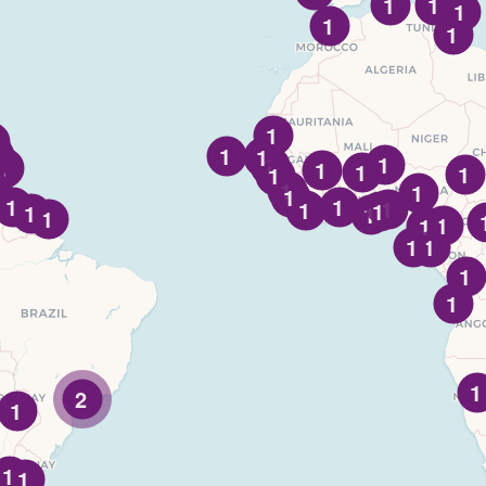
1
1
1
1
1
1
1
1
1
1
1
1
1
1
1
1
1
1
1
1
1
1
1
1
1
1
1
1
1
1
1
1
1
2
1
1
1