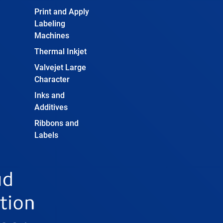
Print and Apply
Labeling
Machines
Thermal Inkjet
Valvejet Large
Character
Inks and
Additives
Ribbons and
Labels