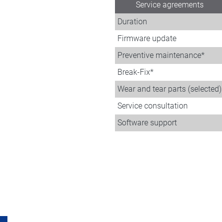
Service agreements
Duration
Firmware update
Preventive maintenance*
Break-Fix*
Wear and tear parts (selected)
Service consultation
Software support