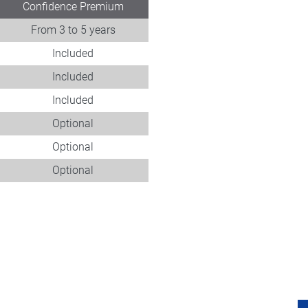
Confidence Premium
From 3 to 5 years
Included
Included
Included
Optional
Optional
Optional