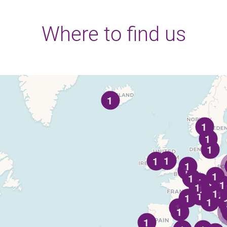
Where to find us
1
1
1
1
1
1
1
1
1
1
1
1
1
1
1
1
1
1
1
1
1
1
1