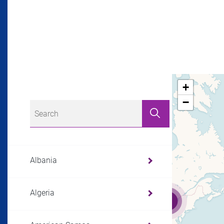
+
−
Albania
Algeria
3