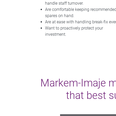
handle staff turnover.
Are comfortable keeping recommende
spares on hand.
Are at ease with handling break-fix eve
Want to proactively protect your
investment.
Markem-Imaje mak
that best s