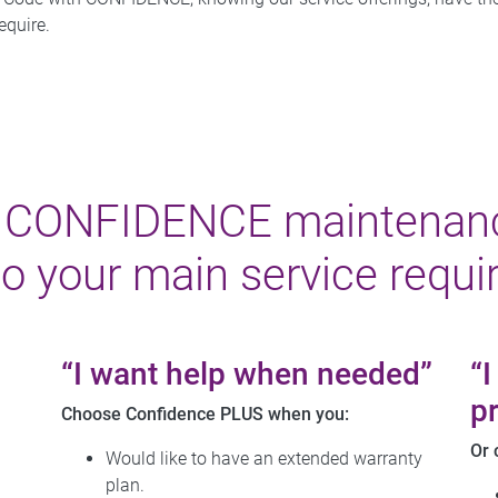
equire.
h CONFIDENCE maintenan
to your main service requi
“I want help when needed”
“
pr
Choose Confidence PLUS when you:
Or 
Would like to have an extended warranty
plan.