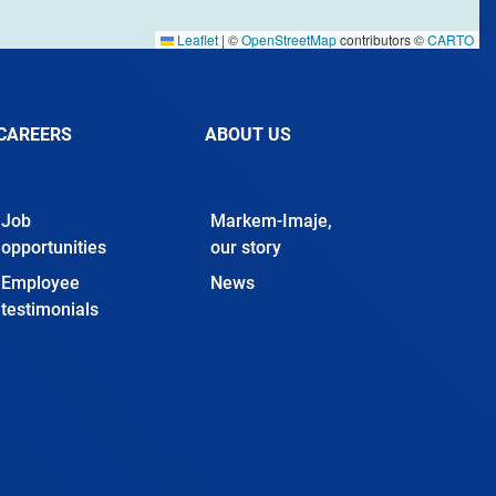
Leaflet
|
©
OpenStreetMap
contributors ©
CARTO
CAREERS
ABOUT US
Job
Markem-Imaje,
opportunities
our story
Employee
News
testimonials