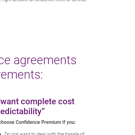
ce agreements
rements:
I want complete cost
edictability”
choose Confidence Premium if you:
Do not want to deal with the hassle of