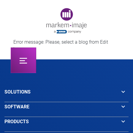
Original image URL link
Error message: Please, select a blog from Edit
button.
keyboard_arrow_down
SOLUTIONS
keyboard_arrow_down
SOFTWARE
keyboard_arrow_down
PRODUCTS