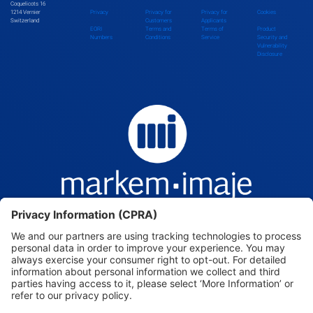
Coquelicots 16
1214 Vernier
Privacy
Privacy for
Privacy for
Cookies
Switzerland
Customers
Applicants
EORI
Terms and
Terms of
Product
Numbers
Conditions
Service
Security and
Vulnerability
Disclosure
Markem-Imaje — Intelligence, beyond the mark.