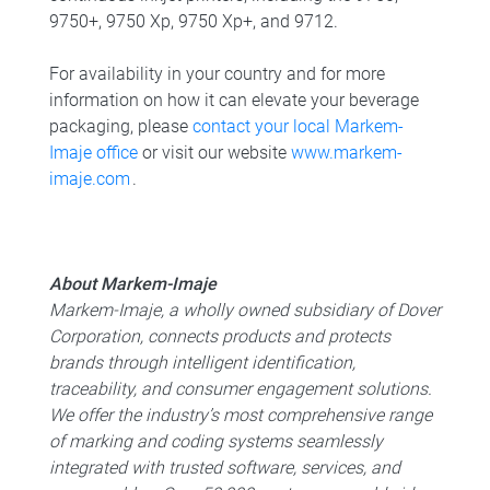
9750+, 9750 Xp, 9750 Xp+, and 9712.
For availability in your country and for more
information on how it can elevate your beverage
packaging, please
contact your local Markem-
Imaje office
or visit our website
www.markem-
imaje.com
.
About Markem-Imaje
Markem-Imaje, a wholly owned subsidiary of Dover
Corporation, connects products and protects
brands through intelligent identification,
traceability, and consumer engagement solutions.
We offer the industry’s most comprehensive range
of marking and coding systems seamlessly
integrated with trusted software, services, and