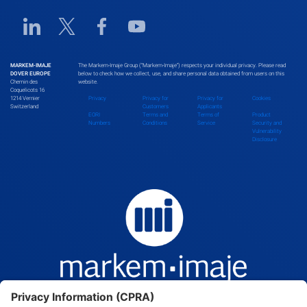
Linkedin URL link
Twitter URL link
Facebook URL link
Youtube URL link
MARKEM-IMAJE
The Markem-Imaje Group (“Markem-Imaje”) respects your individual privacy. Please read
DOVER EUROPE
below to check how we collect, use, and share personal data obtained from users on this
Chemin des
website.
Coquelicots 16
1214 Vernier
Privacy
Privacy for
Privacy for
Cookies
Switzerland
Customers
Applicants
EORI
Terms and
Terms of
Product
Numbers
Conditions
Service
Security and
Vulnerability
Disclosure