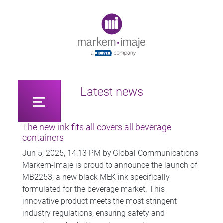
Original image URL link
Latest news
The new ink fits all covers all beverage
containers
Jun 5, 2025, 14:13 PM by Global Communications
Markem-Imaje is proud to announce the launch of
MB2253, a new black MEK ink specifically
formulated for the beverage market. This
innovative product meets the most stringent
industry regulations, ensuring safety and