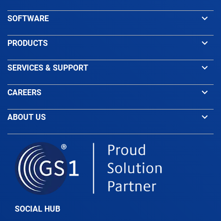
keyboard_arrow_down
SOFTWARE
keyboard_arrow_down
PRODUCTS
keyboard_arrow_down
SERVICES & SUPPORT
keyboard_arrow_down
CAREERS
keyboard_arrow_down
ABOUT US
SOCIAL HUB