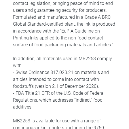
contact legislation, bringing peace of mind to end
users and guaranteeing security for producers.
Formulated and manufactured in a Grade A BRC
Global Standard-certified plant, the ink is produced
in accordance with the “EuPIA Guideline on
Printing Inks applied to the non-food contact
surface of food packaging materials and articles.”
In addition, all materials used in MB2253 comply
with:
- Swiss Ordinance 817.023.21 on materials and
articles intended to come into contact with
foodstuffs (version 2.1 of December 2020).
- FDA Title 21 CFR of the U.S. Code of Federal
Regulations, which addresses “indirect” food
additives.
MB2253 is available for use with a range of
continuous inkjet printers, including the 9750,