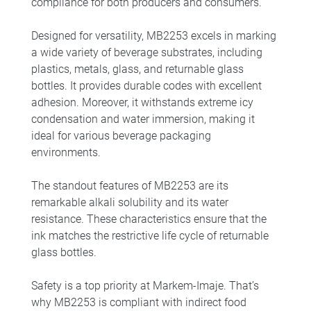
compliance for both producers and consumers.
Designed for versatility, MB2253 excels in marking
a wide variety of beverage substrates, including
plastics, metals, glass, and returnable glass
bottles. It provides durable codes with excellent
adhesion. Moreover, it withstands extreme icy
condensation and water immersion, making it
ideal for various beverage packaging
environments.
The standout features of MB2253 are its
remarkable alkali solubility and its water
resistance. These characteristics ensure that the
ink matches the restrictive life cycle of returnable
glass bottles.
Safety is a top priority at Markem-Imaje. That’s
why MB2253 is compliant with indirect food