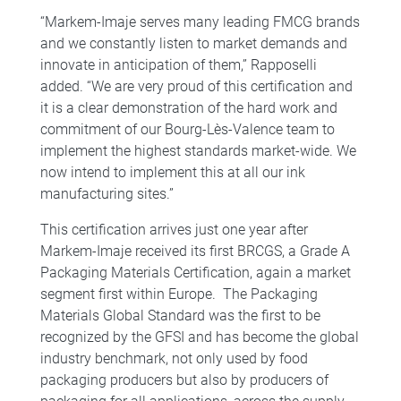
“Markem-Imaje serves many leading FMCG brands
and we constantly listen to market demands and
innovate in anticipation of them,” Rapposelli
added. “We are very proud of this certification and
it is a clear demonstration of the hard work and
commitment of our Bourg-Lès-Valence team to
implement the highest standards market-wide. We
now intend to implement this at all our ink
manufacturing sites.”
This certification arrives just one year after
Markem-Imaje received its first BRCGS, a Grade A
Packaging Materials Certification, again a market
segment first within Europe. The Packaging
Materials Global Standard was the first to be
recognized by the GFSI and has become the global
industry benchmark, not only used by food
packaging producers but also by producers of