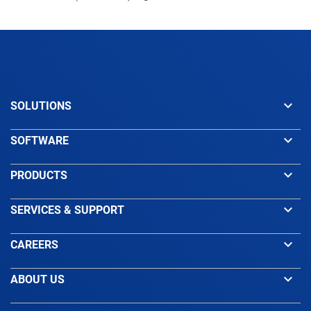
keyboard_arrow_down
SOLUTIONS
keyboard_arrow_down
SOFTWARE
keyboard_arrow_down
PRODUCTS
keyboard_arrow_down
SERVICES & SUPPORT
keyboard_arrow_down
CAREERS
keyboard_arrow_down
ABOUT US