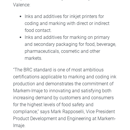
Valence:
Inks and additives for inkjet printers for
coding and marking with direct or indirect
food contact.
Inks and additives for marking on primary
and secondary packaging for food, beverage,
pharmaceuticals, cosmetic and other
markets.
“The BRC standard is one of most ambitious
certifications applicable to marking and coding ink
production and demonstrates the commitment of
Markem-Imaje to innovating and satisfying both
increasing demand by customers and consumers
for the highest levels of food safety and
compliance,” says Mark Rapposelli, Vice President
Product Development and Engineering at Markem-
Imaje.