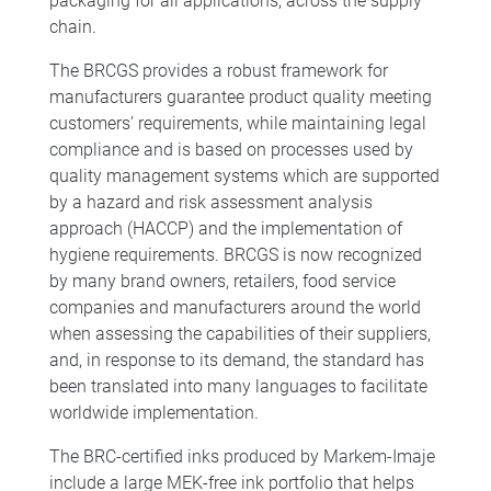
packaging for all applications, across the supply
chain.
The BRCGS provides a robust framework for
manufacturers guarantee product quality meeting
customers’ requirements, while maintaining legal
compliance and is based on processes used by
quality management systems which are supported
by a hazard and risk assessment analysis
approach (HACCP) and the implementation of
hygiene requirements. BRCGS is now recognized
by many brand owners, retailers, food service
companies and manufacturers around the world
when assessing the capabilities of their suppliers,
and, in response to its demand, the standard has
been translated into many languages to facilitate
worldwide implementation.
The BRC-certified inks produced by Markem-Imaje
include a large MEK-free ink portfolio that helps