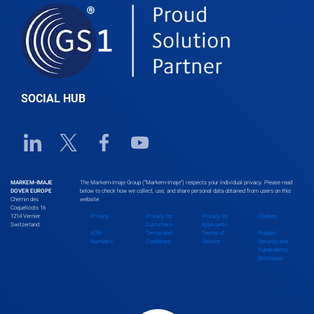
SOCIAL HUB
Linkedin URL link
Twitter URL link
Facebook URL link
Youtube URL link
MARKEM-IMAJE
The Markem-Imaje Group (“Markem-Imaje”) respects your individual privacy. Please read
DOVER EUROPE
below to check how we collect, use, and share personal data obtained from users on this
Chemin des
website.
Coquelicots 16
1214 Vernier
Privacy
Privacy for
Privacy for
Cookies
Switzerland
Customers
Applicants
EORI
Terms and
Terms of
Product
Numbers
Conditions
Service
Security and
Vulnerability
Disclosure