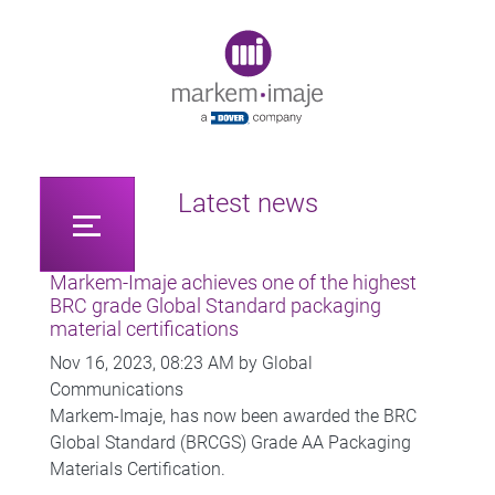
Original image URL link
Latest news
Markem-Imaje achieves one of the highest
BRC grade Global Standard packaging
material certifications
Nov 16, 2023, 08:23 AM by Global
Communications
Markem-Imaje, has now been awarded the BRC
Global Standard (BRCGS) Grade AA Packaging
Materials Certification.