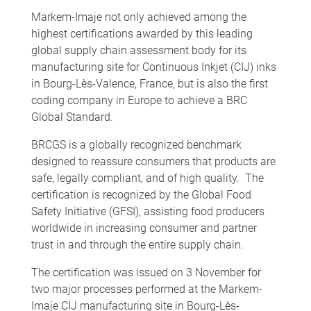
Markem-Imaje not only achieved among the
highest certifications awarded by this leading
global supply chain assessment body for its
manufacturing site for Continuous Inkjet (CIJ) inks
in Bourg-Lès-Valence, France, but is also the first
coding company in Europe to achieve a BRC
Global Standard.
BRCGS is a globally recognized benchmark
designed to reassure consumers that products are
safe, legally compliant, and of high quality. The
certification is recognized by the Global Food
Safety Initiative (GFSI), assisting food producers
worldwide in increasing consumer and partner
trust in and through the entire supply chain.
The certification was issued on 3 November for
two major processes performed at the Markem-
Imaje CIJ manufacturing site in Bourg-Lès-