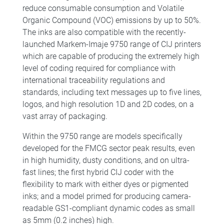
reduce consumable consumption and Volatile
Organic Compound (VOC) emissions by up to 50%.
The inks are also compatible with the recently-
launched Markem-Imaje 9750 range of CIJ printers
which are capable of producing the extremely high
level of coding required for compliance with
international traceability regulations and
standards, including text messages up to five lines,
logos, and high resolution 1D and 2D codes, on a
vast array of packaging.
Within the 9750 range are models specifically
developed for the FMCG sector peak results, even
in high humidity, dusty conditions, and on ultra-
fast lines; the first hybrid CIJ coder with the
flexibility to mark with either dyes or pigmented
inks; and a model primed for producing camera-
readable GS1-compliant dynamic codes as small
as 5mm (0.2 inches) high.