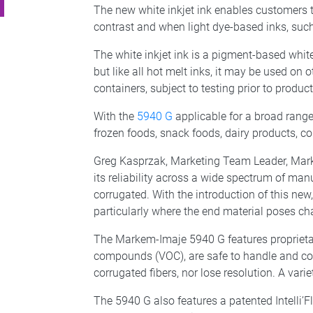
The new white inkjet ink enables customers to
contrast and when light dye-based inks, such
The white inkjet ink is a pigment-based white
but like all hot melt inks, it may be used on 
containers, subject to testing prior to producti
With the
5940 G
applicable for a broad range
frozen foods, snack foods, dairy products, co
Greg Kasprzak, Marketing Team Leader, Marke
its reliability across a wide spectrum of ma
corrugated. With the introduction of this new
particularly where the end material poses chal
The Markem-Imaje 5940 G features proprietary
compounds (VOC), are safe to handle and con
corrugated fibers, nor lose resolution. A varie
The 5940 G also features a patented Intelli’