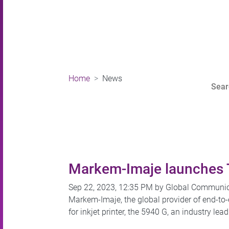
Home
News
Markem-Imaje launches To
Sep 22, 2023, 12:35 PM by Global Communi
Markem-Imaje, the global provider of end-to
for inkjet printer, the 5940 G, an industry l