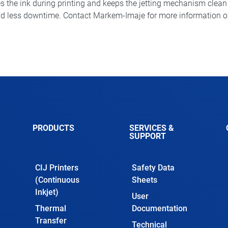
s the ink during printing and keeps the jetting mechanism clean an
d less downtime. Contact Markem-Imaje for more information on t
PRODUCTS
SERVICES &
SUPPORT
CIJ Printers
Safety Data
(Continuous
Sheets
Inkjet)
User
Thermal
Documentation
Transfer
Technical