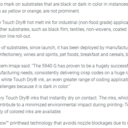
 mark on substrates that are black or dark in color in instances
 as yellow or orange, are not prominent.
 Touch Dry® hot melt ink for industrial (non-food grade) applicat
other substrates, such as black film, textiles, non-wovens, coate
on line roll-out.
 of substrates, since launch, it has been deployed by manufactur
nfectionery, wines and spirits, pet foods, breakfast and cereals,
m-Imaje said: “The 5940 G has proven to be a hugely successful
nufacturing needs, consistently delivering crisp codes on a huge
, white Touch Dry® ink, an even greater range of coding applicati
lenges because it is dark in color.”
 Touch Dry® inks that instantly dry on contact. The inks, which
tribute to a minimized environmental impact during printing
.
To
ty of colored inks are available.
Flow™ printhead technology that avoids nozzle blockages due to 