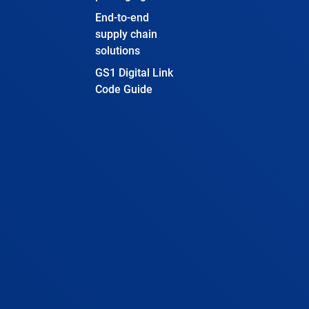
End-to-end
supply chain
solutions
GS1 Digital Link
Code Guide