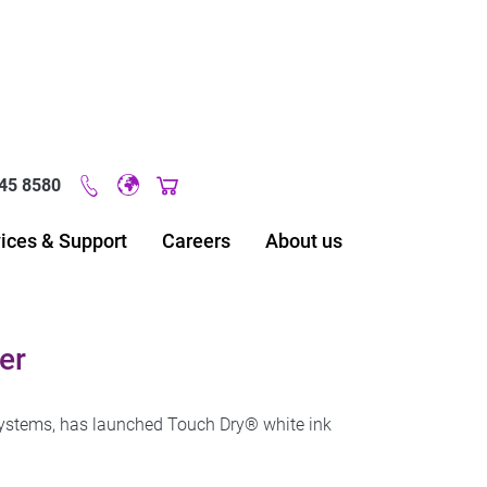
45 8580
Original image URL link
ices & Support
Careers
About us
er
 systems, has launched Touch Dry® white ink