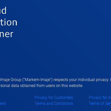
aje Group (“Markem-Imaje”) respects your individual privacy. P
sonal data obtained from users on this website.
Privacy for Customers
Privacy for 
ers
Terms and Conditions
Terms of Ser