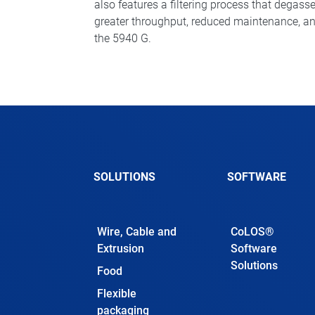
also features a filtering process that degasse
greater throughput, reduced maintenance, an
the 5940 G.
SOLUTIONS
SOFTWARE
Wire, Cable and
CoLOS®
Extrusion
Software
Solutions
Food
Flexible
packaging