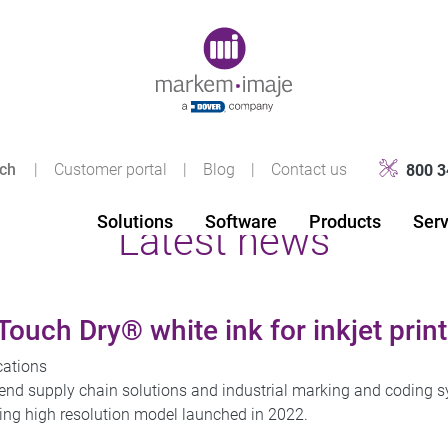
Original image URL link
|
Customer portal
|
Blog
|
Contact us
800 3
Solutions
Software
Products
Serv
Latest news
uch Dry® white ink for inkjet print
cations
-end supply chain solutions and industrial marking and coding
eading high resolution model launched in 2022.