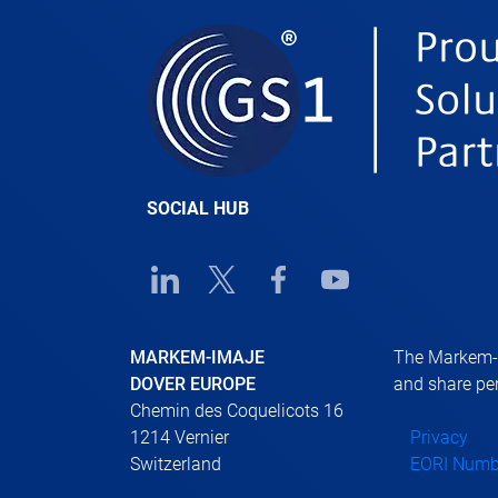
SOCIAL HUB
Linkedin URL link
Twitter URL link
Facebook URL link
Youtube URL link
MARKEM-IMAJE
The Markem-Im
DOVER EUROPE
and share per
Chemin des Coquelicots 16
1214 Vernier
Privacy
Switzerland
EORI Numb