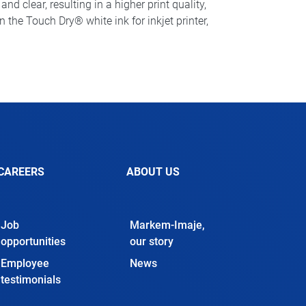
d clear, resulting in a higher print quality,
he Touch Dry® white ink for inkjet printer,
CAREERS
ABOUT US
Job
Markem-Imaje,
opportunities
our story
Employee
News
testimonials