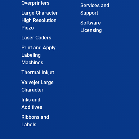
Overprinters
Services and
Large Character
Support
High Resolution
Software
Piezo
Licensing
Laser Coders
Print and Apply
Labeling
Machines
Thermal Inkjet
Valvejet Large
Character
Inks and
Additives
Ribbons and
Labels