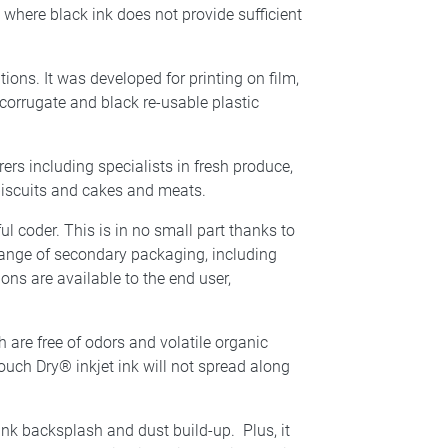
 where black ink does not provide sufficient
ions. It was developed for printing on film,
d corrugate and black re-usable plastic
ers including specialists in fresh produce,
 biscuits and cakes and meats.
 coder. This is in no small part thanks to
 range of secondary packaging, including
ons are available to the end user,
 are free of odors and volatile organic
uch Dry® inkjet ink will not spread along
ink backsplash and dust build-up. Plus, it