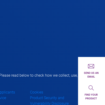
First toolbar 
SEND US AN
lease read below to check how we collect, use,
EMAIL
Second toolba
Applicants
Cookies
FIND YOUR
vice
Product Security and
PRODUCT
Vulnerability Disclosure