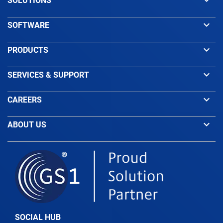
keyboard_arrow_down
SOLUTIONS
keyboard_arrow_down
SOFTWARE
keyboard_arrow_down
PRODUCTS
keyboard_arrow_down
SERVICES & SUPPORT
keyboard_arrow_down
CAREERS
keyboard_arrow_down
ABOUT US
SOCIAL HUB