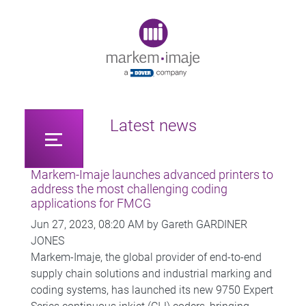
Original image URL link
Latest news
Markem-Imaje launches advanced printers to
address the most challenging coding
applications for FMCG
Jun 27, 2023, 08:20 AM by Gareth GARDINER
JONES
Markem-Imaje, the global provider of end-to-end
supply chain solutions and industrial marking and
coding systems, has launched its new 9750 Expert