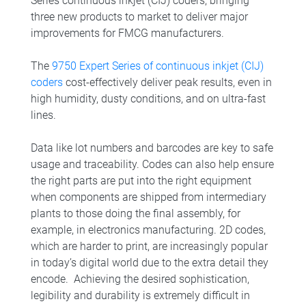
Series continuous inkjet (CIJ) coders, bringing
three new products to market to deliver major
improvements for FMCG manufacturers.
The
9750 Expert Series of continuous inkjet (CIJ)
coders
cost-effectively deliver peak results, even in
high humidity, dusty conditions, and on ultra-fast
lines.
Data like lot numbers and barcodes are key to safe
usage and traceability. Codes can also help ensure
the right parts are put into the right equipment
when components are shipped from intermediary
plants to those doing the final assembly, for
example, in electronics manufacturing. 2D codes,
which are harder to print, are increasingly popular
in today’s digital world due to the extra detail they
encode. Achieving the desired sophistication,
legibility and durability is extremely difficult in