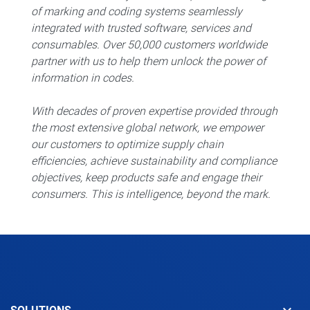
of marking and coding systems seamlessly
integrated with trusted software, services and
consumables. Over 50,000 customers worldwide
partner with us to help them unlock the power of
information in codes.
With decades of proven expertise provided through
the most extensive global network, we empower
our customers to optimize supply chain
efficiencies, achieve sustainability and compliance
objectives, keep products safe and engage their
consumers. This is intelligence, beyond the mark.