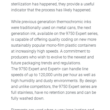
sterilization has happened, they provide a useful
indicator that the process has likely happened.
While previous generation thermochromic inks
were traditionally used on metal cans, the next
generation ink, available on the 9750 Expert series,
is capable of offering quality coding on new more
sustainably popular mono-film plastic containers
at increasingly high speeds. A commitment to
producers who wish to evolve to the newest and
future packaging trends and regulations.
The 9750 Expert and Expert+ can handle line
speeds of up to 120,000 units per hour as well as
high humidity and dusty environments. By design
and unlike competitors, the 9750 Expert series are
full stainless, have no retention zones and can be
fully washed down.