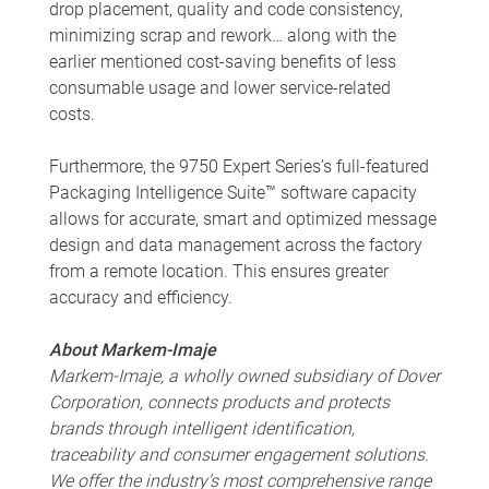
drop placement, quality and code consistency,
minimizing scrap and rework… along with the
earlier mentioned cost-saving benefits of less
consumable usage and lower service-related
costs.
Furthermore, the 9750 Expert Series’s full-featured
Packaging Intelligence Suite™ software capacity
allows for accurate, smart and optimized message
design and data management across the factory
from a remote location. This ensures greater
accuracy and efficiency.
About Markem-Imaje
Markem-Imaje, a wholly owned subsidiary of Dover
Corporation, connects products and protects
brands through intelligent identification,
traceability and consumer engagement solutions.
We offer the industry’s most comprehensive range