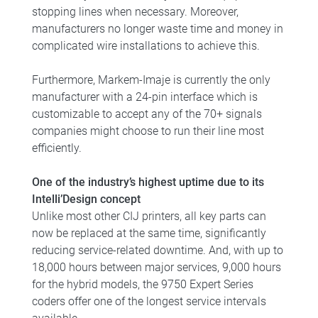
stopping lines when necessary. Moreover,
manufacturers no longer waste time and money in
complicated wire installations to achieve this.
Furthermore, Markem-Imaje is currently the only
manufacturer with a 24-pin interface which is
customizable to accept any of the 70+ signals
companies might choose to run their line most
efficiently.
One of the industry’s highest uptime due to its
Intelli’Design concept
Unlike most other CIJ printers, all key parts can
now be replaced at the same time, significantly
reducing service-related downtime. And, with up to
18,000 hours between major services, 9,000 hours
for the hybrid models, the 9750 Expert Series
coders offer one of the longest service intervals