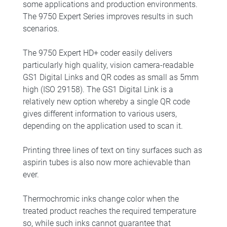
some applications and production environments.
The 9750 Expert Series improves results in such
scenarios.
The 9750 Expert HD+ coder easily delivers
particularly high quality, vision camera-readable
GS1 Digital Links and QR codes as small as 5mm
high (ISO 29158). The GS1 Digital Link is a
relatively new option whereby a single QR code
gives different information to various users,
depending on the application used to scan it.
Printing three lines of text on tiny surfaces such as
aspirin tubes is also now more achievable than
ever.
Thermochromic inks change color when the
treated product reaches the required temperature
so, while such inks cannot guarantee that