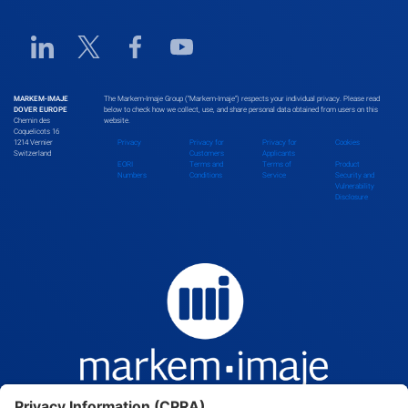
Linkedin URL link
Twitter URL link
Facebook URL link
Youtube URL link
MARKEM-IMAJE
The Markem-Imaje Group (“Markem-Imaje”) respects your individual privacy. Please read
DOVER EUROPE
below to check how we collect, use, and share personal data obtained from users on this
Chemin des
website.
Coquelicots 16
1214 Vernier
Privacy
Privacy for
Privacy for
Cookies
Switzerland
Customers
Applicants
EORI
Terms and
Terms of
Product
Numbers
Conditions
Service
Security and
Vulnerability
Disclosure