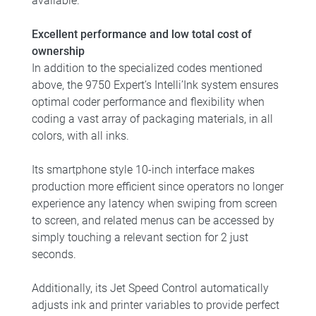
available.
Excellent performance and low total cost of
ownership
In addition to the specialized codes mentioned
above, the 9750 Expert’s Intelli’Ink system ensures
optimal coder performance and flexibility when
coding a vast array of packaging materials, in all
colors, with all inks.
Its smartphone style 10-inch interface makes
production more efficient since operators no longer
experience any latency when swiping from screen
to screen, and related menus can be accessed by
simply touching a relevant section for 2 just
seconds.
Additionally, its Jet Speed Control automatically
adjusts ink and printer variables to provide perfect