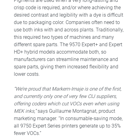
Pigments are used when a very long-lasting and
crisp code is required, and/or where achieving the
desired contrast and legibility with a dye is difficult
due to packaging color. Companies often need to
use both inks with and across plants. Traditionally,
this required two types of machines and many
different spare parts. The 9570 Expert+ and Expert
HD+ hybrid models accommodate both, so
manufacturers can streamline maintenance and
spare parts, giving them increased flexibility and
lower costs.
“We’re proud that Markem-Imaje is one of the first,
and currently only one of very few CIJ suppliers,
offering coders which cut VOCs even when using
MEK inks,”
says Guillaume Montagnat, product
marketing manager. “In consumable-saving mode,
all 9750 Expert Series printers generate up to 35%
fewer VOCs.”