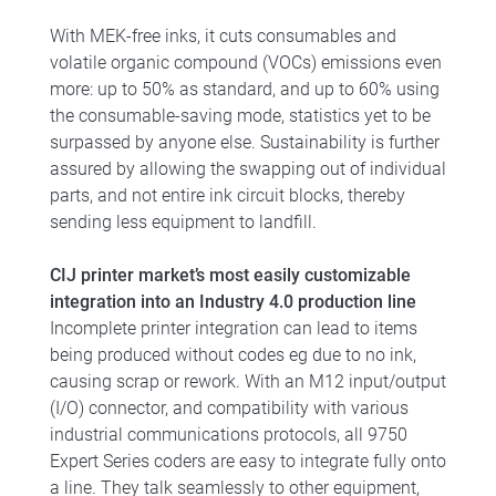
With MEK-free inks, it cuts consumables and
volatile organic compound (VOCs) emissions even
more: up to 50% as standard, and up to 60% using
the consumable-saving mode, statistics yet to be
surpassed by anyone else. Sustainability is further
assured by allowing the swapping out of individual
parts, and not entire ink circuit blocks, thereby
sending less equipment to landfill.
CIJ printer market’s most easily customizable
integration into an Industry 4.0 production line
Incomplete printer integration can lead to items
being produced without codes eg due to no ink,
causing scrap or rework. With an M12 input/output
(I/O) connector, and compatibility with various
industrial communications protocols, all 9750
Expert Series coders are easy to integrate fully onto
a line. They talk seamlessly to other equipment,