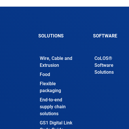
SOLUTIONS
SOFTWARE
Wire, Cable and
CoLOS®
Extrusion
Software
Solutions
Food
Flexible
packaging
End-to-end
supply chain
solutions
GS1 Digital Link