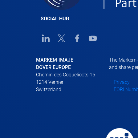
SOCIAL HUB
Linkedin URL link
Twitter URL link
Facebook URL link
Youtube URL link
MARKEM-IMAJE
The Markem-Im
DOVER EUROPE
and share per
Chemin des Coquelicots 16
1214 Vernier
Privacy
Switzerland
EORI Numb