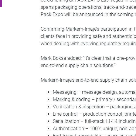
spans packaging operations, track-and-trace
Pack Expo will be announced in the coming
Confirming Markem-Imaje’s participation in 
clients face in providing safe and authentic p
when dealing with evolving regulatory requi
Mark Boksa added: “It’s clear that a one-prov
end-to-end supply chain solutions.”
Markem-Imaje’s end-to-end supply chain so
Messaging – message design, automa
Marking & coding – primary / secondary
Verification & inspection – packaging 
Line control – production control, prin
Serialization – full-stack L1-L4 includ
Authentication – 100% unique, non-addi
End-to-end traceability – seamless an