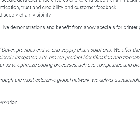
ication, trust and credibility and customer feedback
 supply chain visibility
y live demonstrations and benefit from show specials for printer
Dover, provides end-to-end supply chain solutions. We offer th
ssly integrated with proven product identification and traceabi
h us to optimize coding processes, achieve compliance and prot
hrough the most extensive global network, we deliver sustainabl
format
ion.