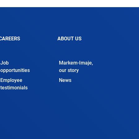
CAREERS
ABOUT US
Job
Markem-Imaje,
opportunities
our story
Employee
News
testimonials