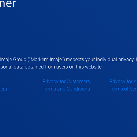
aje Group (“Markem-Imaje”) respects your individual privacy. P
sonal data obtained from users on this website.
Privacy for Customers
Privacy for 
ers
Terms and Conditions
Terms of Ser