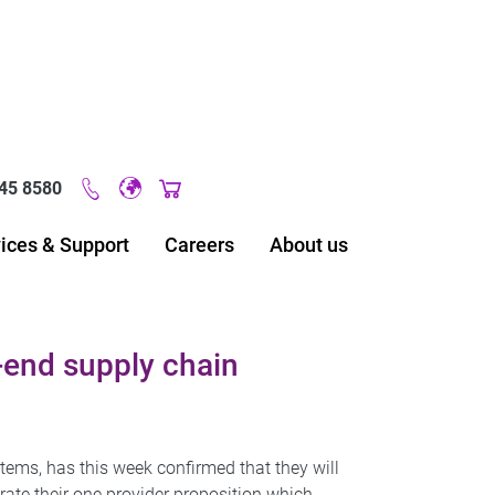
45 8580
Original image URL link
ices & Support
Careers
About us
end supply chain
tems, has this week confirmed that they will
ate their one provider proposition which