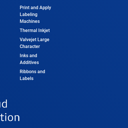
Print and Apply
Labeling
Machines
Thermal Inkjet
Valvejet Large
Character
Inks and
Additives
Ribbons and
Labels