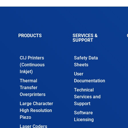
PRODUCTS
SERVICES &
SUPPORT
CIJ Printers
Safety Data
(Continuous
Sheets
Inkjet)
User
Thermal
Documentation
Transfer
Technical
Overprinters
Services and
Large Character
Support
High Resolution
Software
Piezo
Licensing
Laser Coders