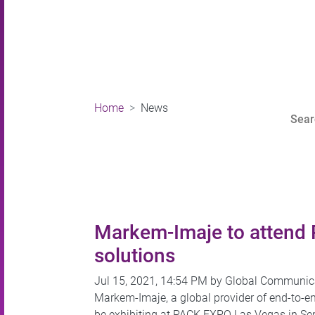
Home
News
Markem-Imaje to attend 
solutions
Jul 15, 2021, 14:54 PM by Global Communic
Markem-Imaje, a global provider of end-to-en
be exhibiting at PACK EXPO Las Vegas in Sep