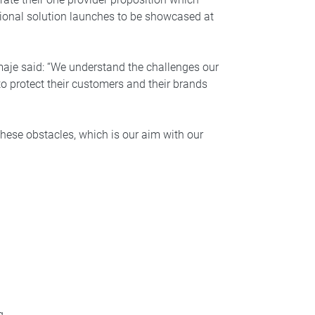
tional solution launches to be showcased at
aje said: “We understand the challenges our
 to protect their customers and their brands
these obstacles, which is our aim with our
g