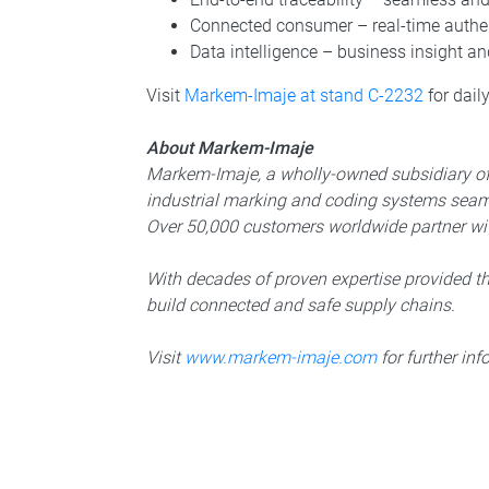
Connected consumer – real-time authent
Data intelligence – business insight and
Visit
Markem-Imaje at stand C-2232
for dail
About Markem-Imaje
Markem-Imaje, a wholly-owned subsidiary of 
industrial marking and coding systems seamle
Over 50,000 customers worldwide partner wit
With decades of proven expertise provided t
build connected and safe supply chains.
Visit
www.markem-imaje.com
for further in