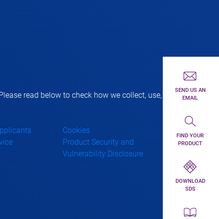
First toolbar 
SEND US AN
lease read below to check how we collect, use,
EMAIL
Second toolba
Applicants
Cookies
FIND YOUR
vice
Product Security and
PRODUCT
Vulnerability Disclosure
Third toolbar 
DOWNLOAD
SDS
Forth toolbar 