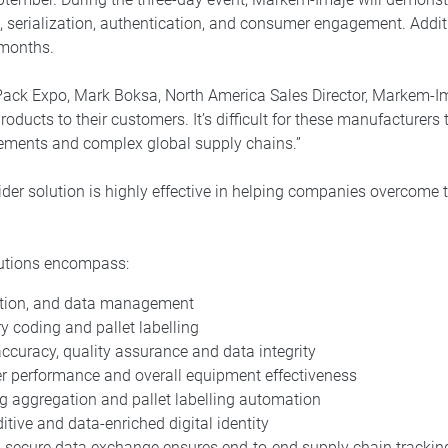
, serialization, authentication, and consumer engagement. Addi
 months.
Pack Expo, Mark Boksa, North America Sales Director, Markem-Im
roducts to their customers. It’s difficult for these manufacturers
rements and complex global supply chains.”
ider solution is highly effective in helping companies overcome 
lutions encompass:
tion, and data management
 coding and pallet labelling
accuracy, quality assurance and data integrity
ter performance and overall equipment effectiveness
ing aggregation and pallet labelling automation
tive and data-enriched digital identity
d secure data exchange ensures end-to-end supply chain trackin