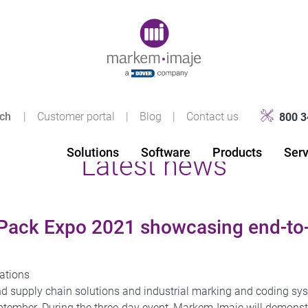
Original image URL link
|
Customer portal
|
Blog
|
Contact us
800 3
Solutions
Software
Products
Serv
Latest news
Pack Expo 2021 showcasing end-to-
ations
d supply chain solutions and industrial marking and coding sys
tember. During the three-day event, Markem-Imaje will demonstr