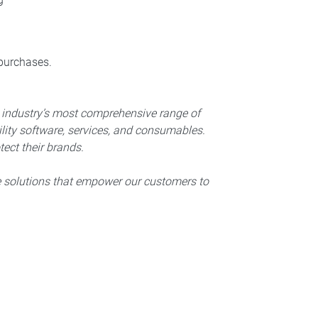
 purchases.
e industry’s most comprehensive range of
lity software, services, and consumables.
ect their brands.
e solutions that empower our customers to