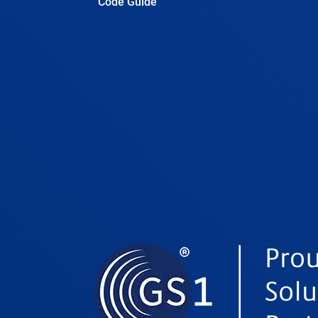
Code Guide