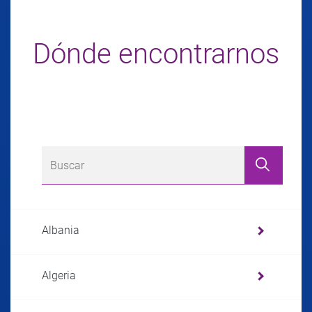
Dónde encontrarnos
Albania
Algeria