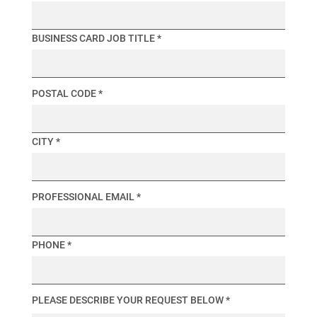
BUSINESS CARD JOB TITLE *
POSTAL CODE *
CITY *
PROFESSIONAL EMAIL *
PHONE *
PLEASE DESCRIBE YOUR REQUEST BELOW *