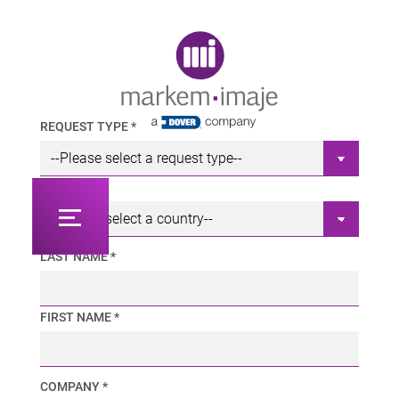
Original image URL link
REQUEST TYPE *
COUNTRY *
LAST NAME *
FIRST NAME *
COMPANY *