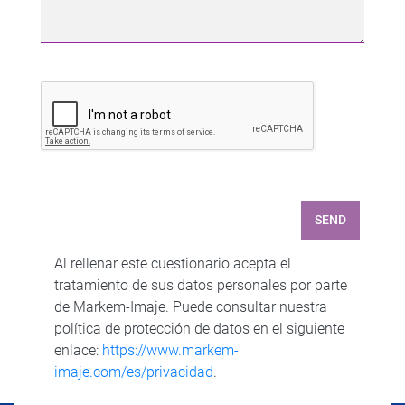
SEND
Al rellenar este cuestionario acepta el
tratamiento de sus datos personales por parte
de Markem-Imaje. Puede consultar nuestra
política de protección de datos en el siguiente
enlace:
https://www.markem-
imaje.com/es/privacidad
.