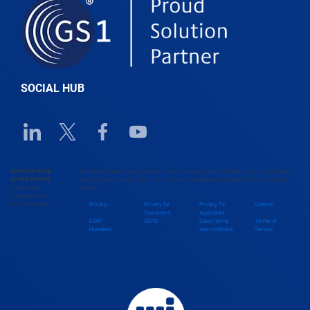
Belgium
Belize
SOCIAL HUB
Benin
Linkedin URL link
Twitter URL link
Facebook URL link
Youtube URL link
Bhutan
MARKEM-IMAJE
The Markem-Imaje Group (“Markem-Imaje”) respects your individual privacy. Please read
DOVER EUROPE
below to check how we collect, use, and share personal data obtained from users on this
Chemin des
website.
Bolivia
Coquelicots 16
CH-1214 Vernier
Privacy
Privacy for
Privacy for
Cookies
Customers
Applicants
EORI
AEPD
Sales terms
Terms of
Numbers
and conditions
Service
Bosnia and Herzegovina
Botswana