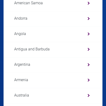
American Samoa
Andorra
Angola
Antigua and Barbuda
Argentina
Armenia
Australia