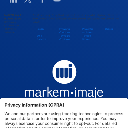
MARKEM-IMAJE
The Markem-Imaje Group (“Markem-Imaje”) respects your individual privacy. Please read
DOVER EUROPE
below to check how we collect, use, and share personal data obtained from users on this
Chemin des
website.
Coquelicots 16
1214 Vernier
Privacy
Privacy for
Privacy for
Cookies
Switzerland
Customers
Applicants
EORI
Terms and
Terms of
Numbers
Conditions
Service