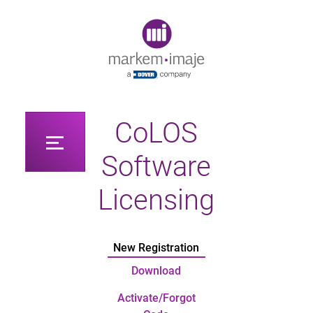
Original image URL link
CoLOS
Software
Licensing
New Registration
Download
Activate/Forgot