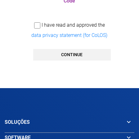
Code
I have read and approved the
data privacy statement (for CoLOS)
CONTINUE
keyboard_arrow_down
SOLUÇÕES
keyboard_arrow_down
SOFTWARE