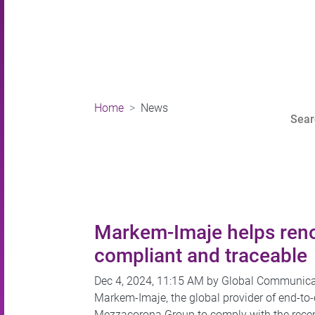
Home
News
Markem-Imaje helps reno
compliant and traceable
Dec 4, 2024, 11:15 AM by Global Communic
Markem-Imaje, the global provider of end-to
Mezzacorona Group to comply with the recent