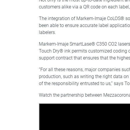
customers alike via a QR code on each label, 
The integration of Markem-Imaje CoLOS® sof
been able to ensure accurate label applicati
labelers.
Markem-Imaje SmartLase® C350 CO2 lasers mar
Touch Dry® ink permits customized coding o
support contract that ensures that the highes
“For all these reasons, major companies such
production, such as writing the right data o
of the responsibility entrusted to us,” sa
Watch the partnership between Mezzacoro