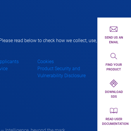
First toolbar 
SEND US AN
lease read below to check how we collect, use,
EMAIL
Second toolba
Applicants
Cookies
FIND YOUR
vice
Product Security and
PRODUCT
Vulnerability Disclosure
Third toolbar 
DOWNLOAD
SDS
Forth toolbar 
READ USER
DOCUMENTATION
 Intelligence, beyond the mark.