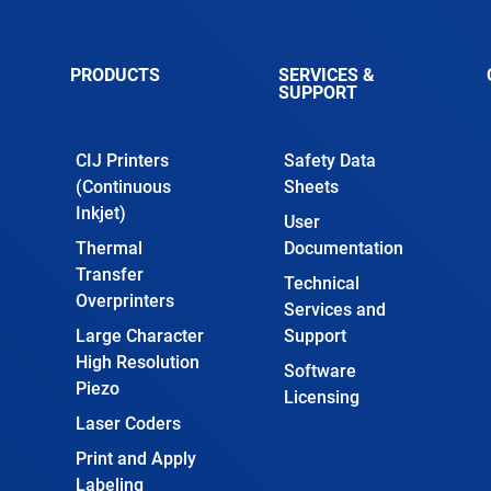
PRODUCTS
SERVICES &
SUPPORT
CIJ Printers
Safety Data
(Continuous
Sheets
Inkjet)
User
Thermal
Documentation
Transfer
Technical
Overprinters
Services and
Large Character
Support
High Resolution
Software
Piezo
Licensing
Laser Coders
Print and Apply
Labeling