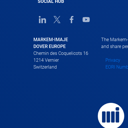
SOCIAL HUB
Linkedin URL link
Twitter URL link
Facebook URL link
Youtube URL link
MARKEM-IMAJE
The Markem-Im
DOVER EUROPE
and share per
Chemin des Coquelicots 16
1214 Vernier
Privacy
Switzerland
EORI Numb