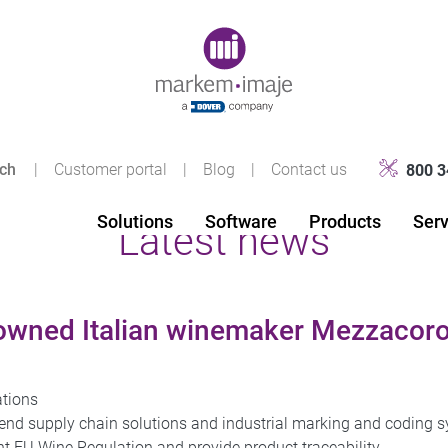
Original image URL link
|
Customer portal
|
Blog
|
Contact us
800 3
Solutions
Software
Products
Serv
Latest news
wned Italian winemaker Mezzacoro
ations
-end supply chain solutions and industrial marking and coding 
 EU Wine Regulation and provide product traceability.