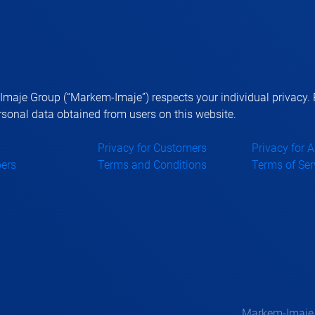
aje Group (“Markem-Imaje”) respects your individual privacy. P
sonal data obtained from users on this website.
Privacy for Customers
Privacy for 
ers
Terms and Conditions
Terms of Ser
Markem-Imaje —