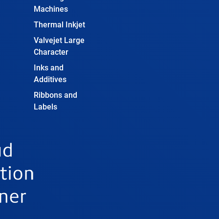
Machines
Thermal Inkjet
Valvejet Large
Character
Inks and
Additives
Ribbons and
Labels