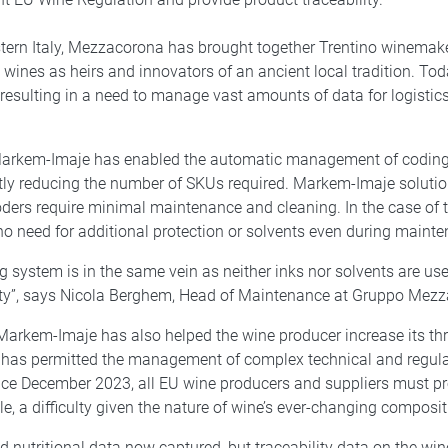
astern Italy, Mezzacorona has brought together Trentino winemake
g wines as heirs and innovators of an ancient local tradition. T
, resulting in a need to manage vast amounts of data for logisti
h Markem-Imaje has enabled the automatic management of coding
ntly reducing the number of SKUs required. Markem-Imaje solut
rs require minimal maintenance and cleaning. In the case of th
o need for additional protection or solvents even during mainte
 system is in the same vein as neither inks nor solvents are us
ity”, says Nicola Berghem, Head of Maintenance at Gruppo Mez
rkem-Imaje has also helped the wine producer increase its thro
 has permitted the management of complex technical and regulato
nce December 2023, all EU wine producers and suppliers must pr
le, a difficulty given the nature of wine’s ever-changing composit
d nutritional data now captured, but traceability data on the wi