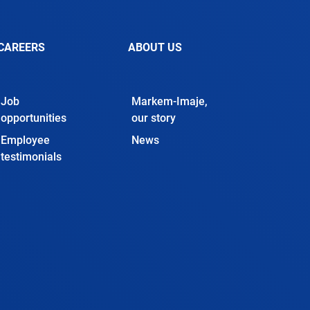
CAREERS
ABOUT US
Job
Markem-Imaje,
opportunities
our story
Employee
News
testimonials