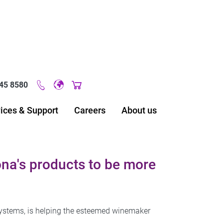
45 8580
Original image URL link
ices & Support
Careers
About us
na's products to be more
systems, is helping the esteemed winemaker