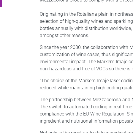
Originating in the Rotaliana plain in northe
selection of high-quality wines and sparklin
bottles annually with distribution worldwide
amongst other reasons.
Since the year 2000, the collaboration wit
customization of wine cases, thus significa
environmental impact. The Markem-Imaje code
non-hazardous and free of VOCs so there is n
“The
choice of the Markem-Imaje laser coding
reduced while maintaining
high coding qual
The partnership between Mezzacorona and Ma
The switch to automated coding in real-time
compliance with the EU Wine Regulation. Si
ingredient and nutritional information possib
Not only is the most up-to-date ingredient an