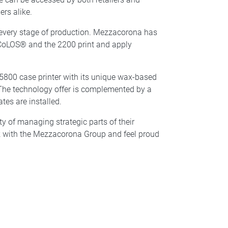
ers alike.
 every stage of production. Mezzacorona has
h CoLOS® and the 2200 print and apply
5800 case printer with its unique wax-based
The technology offer is complemented by a
tes are installed.
y of managing strategic parts of their
ork with the Mezzacorona Group and feel proud