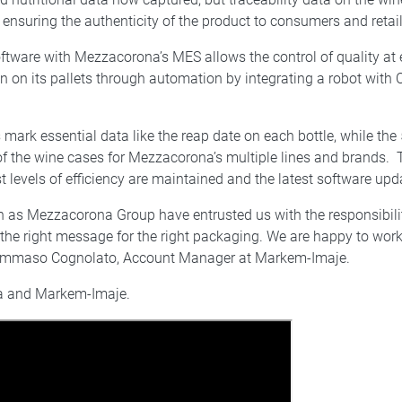
ensuring the authenticity of the product to consumers and retail
tware with Mezzacorona’s MES allows the control of quality at
on on its pallets through automation by integrating a robot wit
k essential data like the reap date on each bottle, while the 
f the wine cases for Mezzacorona’s multiple lines and brands. 
t levels of efficiency are maintained and the latest software upda
 as Mezzacorona Group have entrusted us with the responsibilit
n the right message for the right packaging. We are happy to w
ys Tommaso Cognolato, Account Manager at Markem-Imaje.
na and Markem-Imaje.