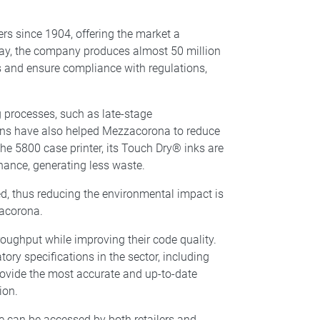
rs since 1904, offering the market a
oday, the company produces almost 50 million
cs and ensure compliance with regulations,
 processes, such as late-stage
ions have also helped Mezzacorona to reduce
e 5800 case printer, its Touch Dry® inks are
nance, generating less waste.
ed, thus reducing the environmental impact is
zacorona.
ughput while improving their code quality.
ry specifications in the sector, including
ovide the most accurate and up-to-date
ion.
ne can be accessed by both retailers and