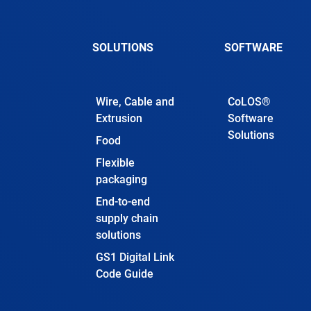
SOLUTIONS
SOFTWARE
Wire, Cable and
CoLOS®
Extrusion
Software
Solutions
Food
Flexible
packaging
End-to-end
supply chain
solutions
GS1 Digital Link
Code Guide